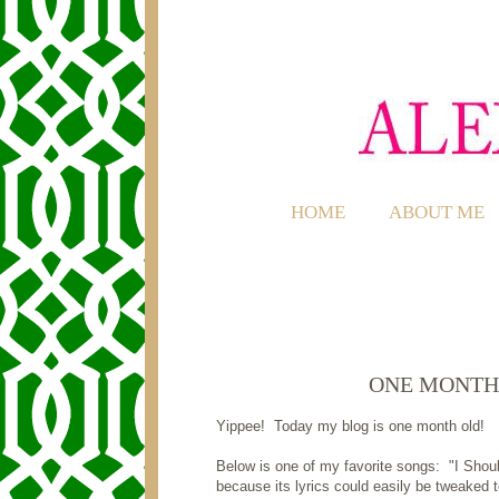
HOME
ABOUT ME
ONE MONTH
Yippee! Today my blog is one month old!
Below is one of my favorite songs: "I Shou
because its lyrics could easily be tweaked t