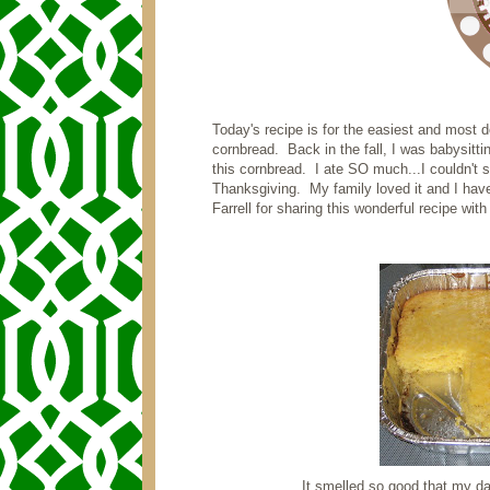
Today's recipe is for the easiest and most 
cornbread. Back in the fall, I was babysit
this cornbread. I ate SO much...I couldn't s
Thanksgiving. My family loved it and I have
Farrell for sharing this wonderful recipe wit
It smelled so good that my da