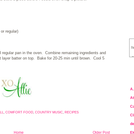
or regular)
h
13 regular pan in the oven. Combine remaining ingredients and
s
st layer batter on top. Bake for 20-25 min until brown. Cool 5
a
A.
At
Ca
LL
,
COMFORT FOOD
,
COUNTRY MUSIC
,
RECIPES
Cl
de
Home
Older Post
El