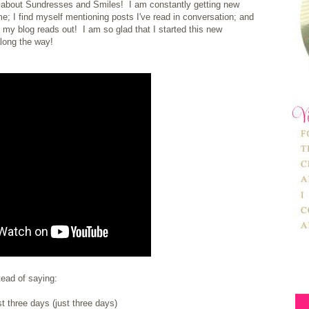
ng about Sundresses and Smiles! I am constantly getting new
e; I find myself mentioning posts I've read in conversation; and
 my blog reads out! I am so glad that I started this new
along the way!
stead of saying:
st three days (just three days)