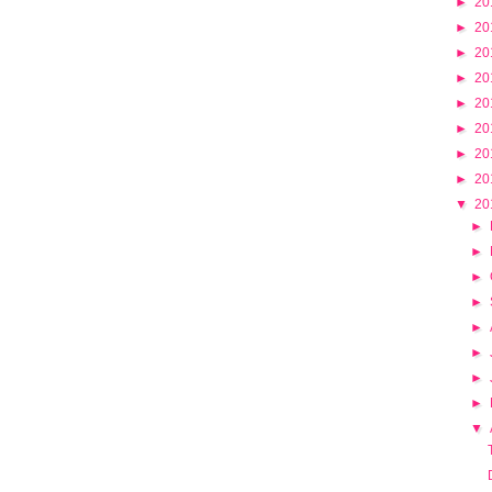
►
20
►
20
►
20
►
20
►
20
►
20
►
20
►
20
▼
20
►
►
►
►
►
►
►
►
▼