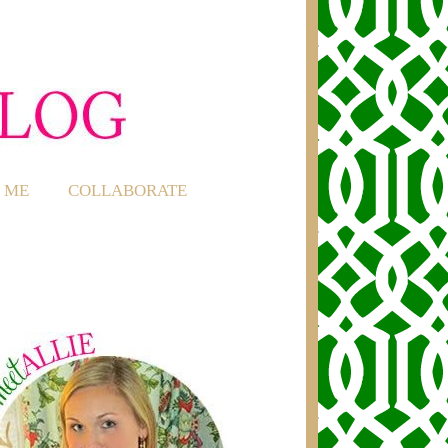
 ME
COLLABORATE