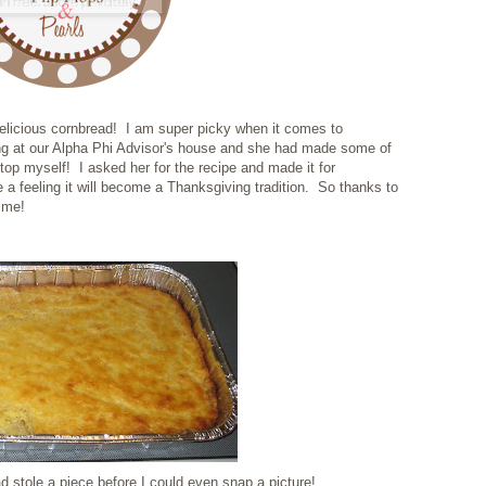
delicious cornbread! I am super picky when it comes to
ting at our Alpha Phi Advisor's house and she had made some of
top myself! I asked her for the recipe and made it for
 a feeling it will become a Thanksgiving tradition. So thanks to
h me!
d stole a piece before I could even snap a picture!