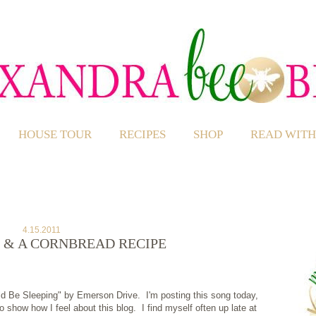
HOUSE TOUR
RECIPES
SHOP
READ WITH
4.15.2011
 & A CORNBREAD RECIPE
ld Be Sleeping" by Emerson Drive. I'm posting this song today,
o show how I feel about this blog. I find myself often up late at