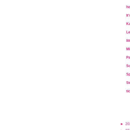
ho
It
Ka
Le
li
Mi
Pa
So
Sp
Sw
ti
►
20