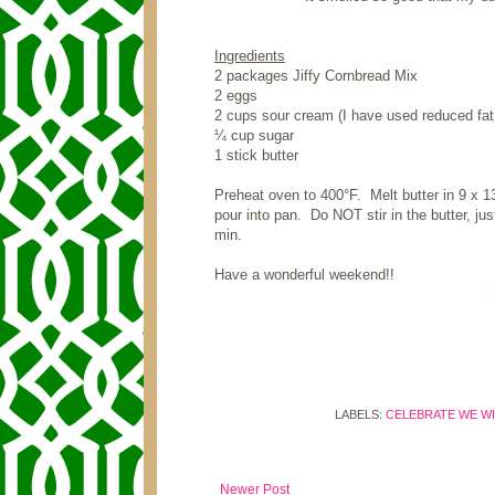
Ingredients
2 packages Jiffy Cornbread Mix
2 eggs
2 cups sour cream (I have used reduced fat 
¼ cup sugar
1 stick butter
Preheat oven to 400
°F
. Melt butter in 9 x 
pour into pan. Do NOT stir in the butter, ju
min.
Have a wonderful weekend!!
LABELS:
CELEBRATE WE WI
Newer Post