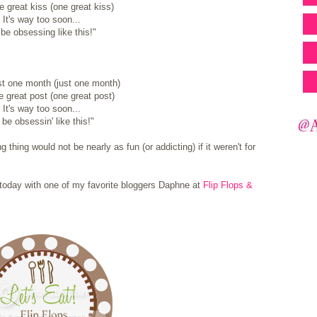
 great kiss (one great kiss)
It's way too soon...
be obsessing like this!"
ust one month (just one month)
 great post (one great post)
It's way too soon...
 be obsessin' like this!"
 thing would not be nearly as fun (or addicting) if it weren't for
up today with one of my favorite bloggers Daphne at
Flip Flops &