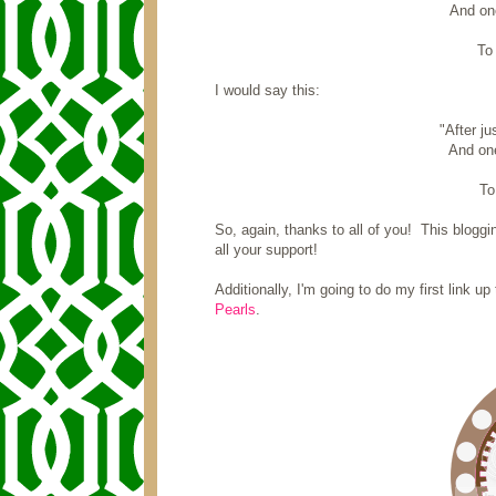
And one
To 
I would say this:
"After j
And one
To
So, again, thanks to all of you! This blogging
all your support!
Additionally, I'm going to do my first link 
Pearls
.