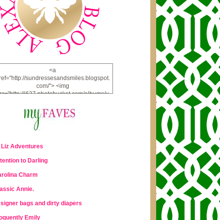
<a
ref="http://sundressesandsmiles.blogspot.
com/"> <img
rc="http://i637.photobucket.com/albums/u
u98/lauraleigh925/alexandra-
bee/buttonfw_zpsd0221a69.png"
lt="ALEXANDRA BEE BLOG" width="234"
height="228" /> </a>
 Liz Adventures
tention to Darling
rolina Charm
assic Annie.
signer bags and dirty diapers
oquently Emily