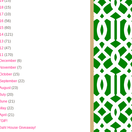
19
(15)
18
(15)
17
(10)
16
(56)
15
(60)
14
(121)
13
(71)
12
(47)
11
(170)
December
(6)
November
(7)
October
(15)
September
(22)
August
(23)
July
(20)
June
(21)
May
(22)
April
(21)
TGIF!
Dahl House Giveaway!