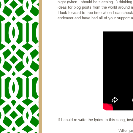
night (when I should be sleeping...) thinki
ideas for blog posts from the world around m
I look forward to free time when I can check
endeavor and have had all of your support 
If I could re-write the lyrics to this song, in
"After ju