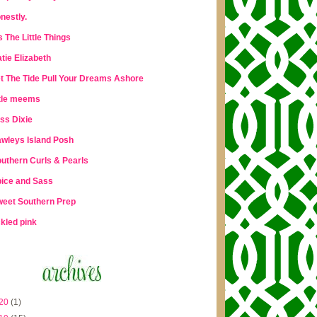
nestly.
's The Little Things
tie Elizabeth
t The Tide Pull Your Dreams Ashore
ttle meems
ss Dixie
wleys Island Posh
uthern Curls & Pearls
ice and Sass
eet Southern Prep
ckled pink
20
(1)