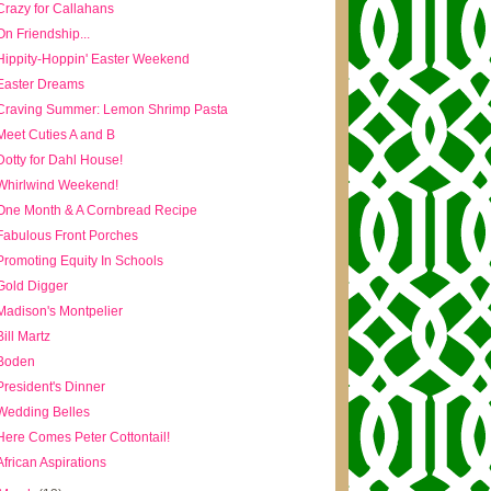
Crazy for Callahans
On Friendship...
Hippity-Hoppin' Easter Weekend
Easter Dreams
Craving Summer: Lemon Shrimp Pasta
Meet Cuties A and B
Dotty for Dahl House!
Whirlwind Weekend!
One Month & A Cornbread Recipe
Fabulous Front Porches
Promoting Equity In Schools
Gold Digger
Madison's Montpelier
Bill Martz
Boden
President's Dinner
Wedding Belles
Here Comes Peter Cottontail!
African Aspirations