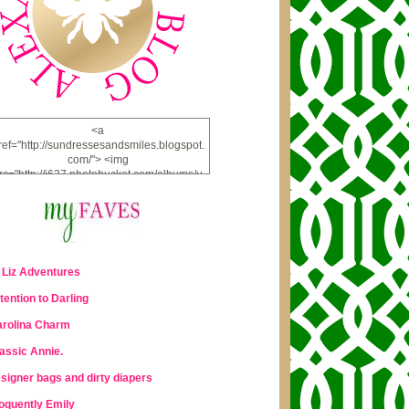
<a
ref="http://sundressesandsmiles.blogspot.
com/"> <img
rc="http://i637.photobucket.com/albums/u
u98/lauraleigh925/alexandra-
bee/buttonfw_zpsd0221a69.png"
lt="ALEXANDRA BEE BLOG" width="234"
height="228" /> </a>
 Liz Adventures
tention to Darling
rolina Charm
assic Annie.
signer bags and dirty diapers
oquently Emily