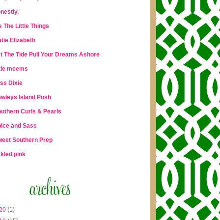
nestly.
's The Little Things
tie Elizabeth
t The Tide Pull Your Dreams Ashore
ttle meems
ss Dixie
wleys Island Posh
uthern Curls & Pearls
ice and Sass
eet Southern Prep
ckled pink
20
(1)