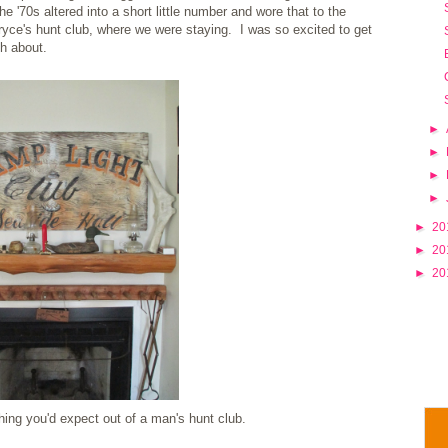
e '70s altered into a short little number and wore that to the
ryce's hunt club, where we were staying. I was so excited to get
h about.
►
►
►
►
►
20
►
20
►
20
ing you'd expect out of a man's hunt club.