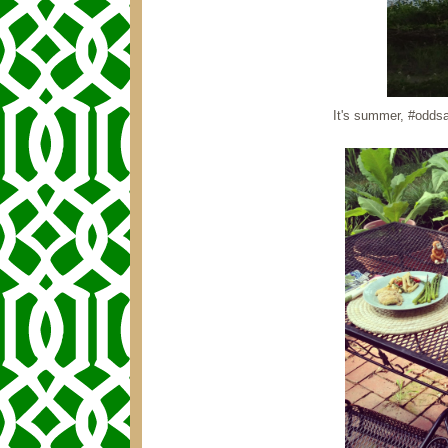
It's summer, #oddsa