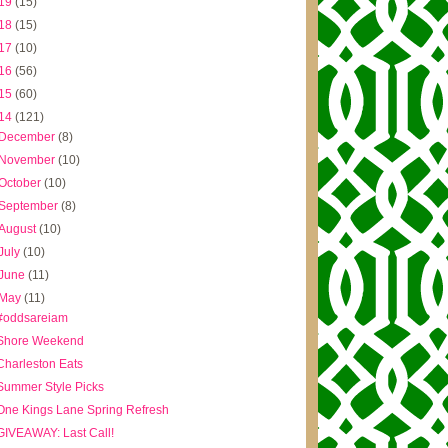
19
(15)
18
(15)
17
(10)
16
(56)
15
(60)
14
(121)
December
(8)
November
(10)
October
(10)
September
(8)
August
(10)
July
(10)
June
(11)
May
(11)
#oddsareiam
Shore Weekend
Charleston Eats
Summer Style Picks
One Kings Lane Spring Refresh
GIVEAWAY: Last Call!