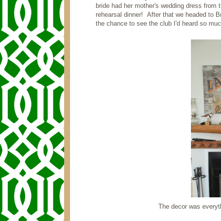
bride had her mother's wedding dress from th
rehearsal dinner! After that we headed to B
the chance to see the club I'd heard so muc
The decor was everyth