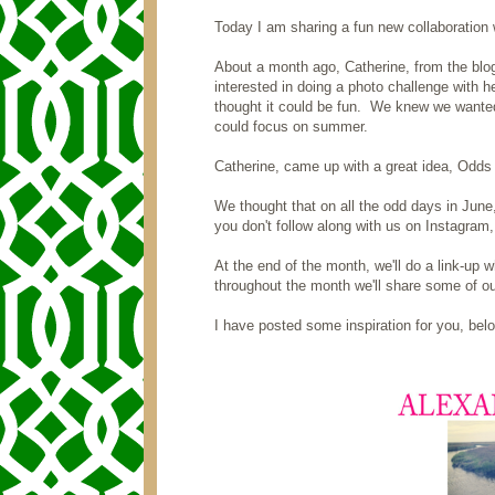
Today I am sharing a fun new collaboration 
About a month ago, Catherine, from the bl
interested in doing a photo challenge with he
thought it could be fun. We knew we wanted
could focus on summer.
Catherine, came up with a great idea, Odds 
We thought that on all the odd days in June
you don't follow along with us on Instagra
At the end of the month, we'll do a link-up 
throughout the month we'll share some of ou
I have posted some inspiration for you, bel