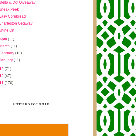
Stella & Dot Giveaway!
Sneak Peek
Easy Cornbread
Charleston Getaway
Shine On
April
(11)
March
(11)
February
(10)
January
(11)
13
(71)
12
(47)
11
(170)