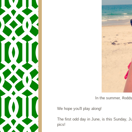
In the summer, #oddsa
We hope you'll play along!
The first odd day in June, is this Sunday,
pics!