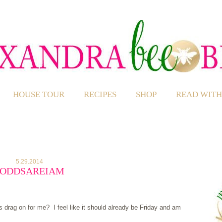
HOUSE TOUR
RECIPES
SHOP
READ WITH
5.29.2014
#ODDSAREIAM
drag on for me? I feel like it should already be Friday and am