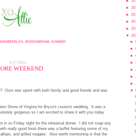
►
20
►
20
►
20
►
20
►
20
▼
20
►
NDRABEEBLOG
,
#ODDSAREIAM
,
SUMMER
►
►
5.27.2014
►
HORE WEEKEND
►
►
►
d? Ours was spent with both family and good friends and was
▼
rn Shore of Virginia for Bryce's cousin's wedding. It was a
lutely gorgeous so I am excited to share it with you today.
in on Friday night for the rehearsal dinner. I did not snap any
 with
really
good food--there was a buffet featuring some of my
allops, and grilled veggies. Also worth mentioning is that the