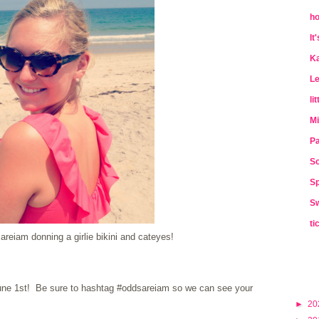
ho
It
Ka
Le
li
Mi
Pa
So
Sp
Sw
ti
reiam donning a girlie bikini and cateyes!
 June 1st! Be sure to hashtag #oddsareiam so we can see your
►
20