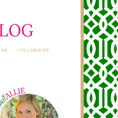
 ME
COLLABORATE