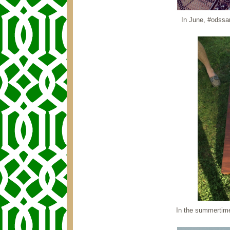
In June, #odssar
In the summertime