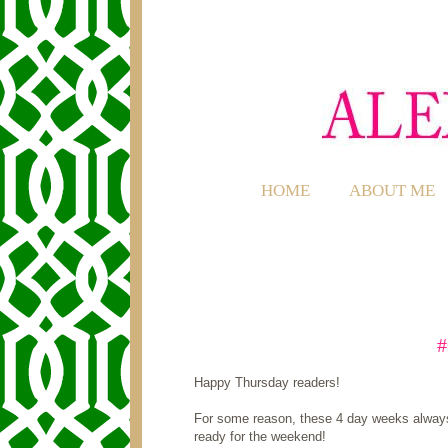
HOME
ABOUT ME
Happy Thursday readers!
For some reason, these 4 day weeks always 
ready for the weekend!