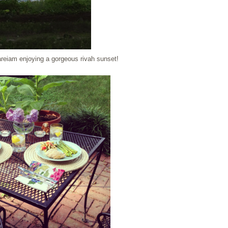
reiam enjoying a gorgeous rivah sunset!