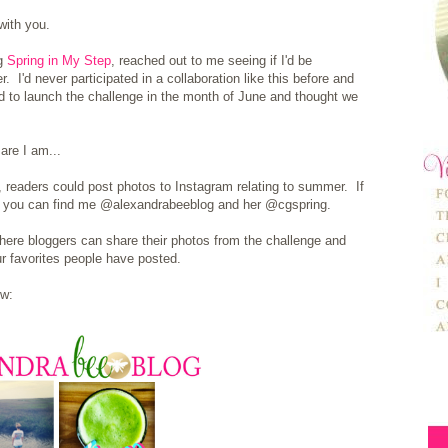
with you.
og
Spring in My Step
, reached out to me seeing if I'd be
r. I'd never participated in a collaboration like this before and
 to launch the challenge in the month of June and thought we
are I am...
, readers could post photos to Instagram relating to summer. If
m, you can find me @alexandrabeeblog and her @cgspring.
where bloggers can share their photos from the challenge and
r favorites people have posted.
ow: