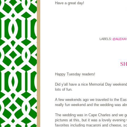
Have a great day!
LABELS:
@ALEXA
S
Happy Tuesday readers!
Did y'all have a nice Memorial Day weeken
lots of fun.
A few weekends ago we traveled to the Easte
really fun weekend and the wedding was abso
The wedding was in Cape Charles and we got 
pictures at this, but it was a lovely evening
favorites including macaroni and cheese, sc