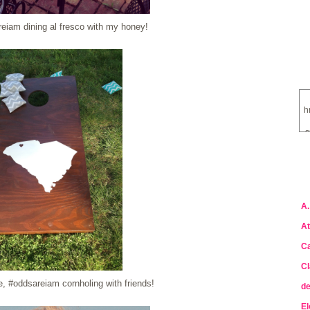
eiam dining al fresco with my honey!
h
s
a
A.
At
Ca
Cl
, #oddsareiam cornholing with friends!
de
El