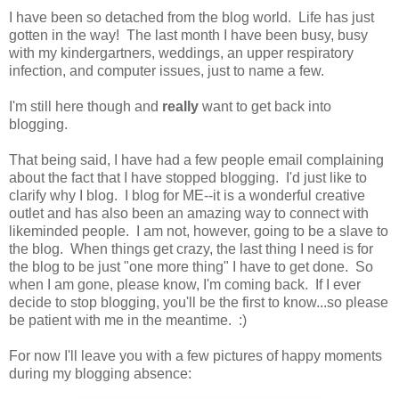
I have been so detached from the blog world. Life has just
gotten in the way! The last month I have been busy, busy
with my kindergartners, weddings, an upper respiratory
infection, and computer issues, just to name a few.
I'm still here though and
really
want to get back into
blogging.
That being said, I have had a few people email complaining
about the fact that I have stopped blogging. I'd just like to
clarify why I blog. I blog for ME--it is a wonderful creative
outlet and has also been an amazing way to connect with
likeminded people. I am not, however, going to be a slave to
the blog. When things get crazy, the last thing I need is for
the blog to be just "one more thing" I have to get done. So
when I am gone, please know, I'm coming back. If I ever
decide to stop blogging, you'll be the first to know...so please
be patient with me in the meantime. :)
For now I'll leave you with a few pictures of happy moments
during my blogging absence: