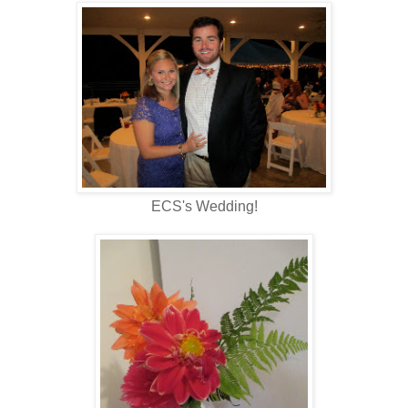
ECS's Wedding!