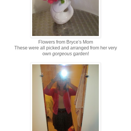
Flowers from Bryce's Mom
These were all picked and arranged from her very
own
gorgeous
garden!