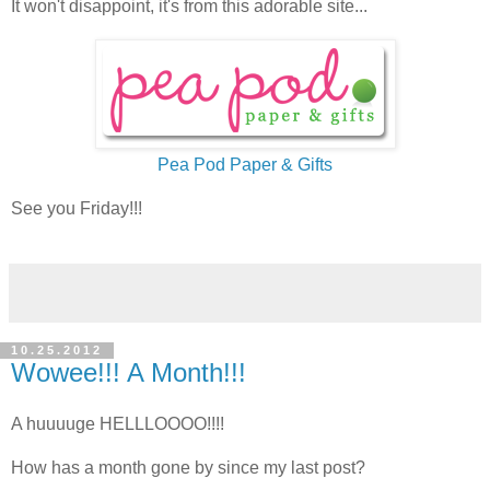
It won't disappoint, it's from this adorable site...
Pea Pod Paper & Gifts
See you Friday!!!
10.25.2012
Wowee!!! A Month!!!
A huuuuge HELLLOOOO!!!!
How has a month gone by since my last post?