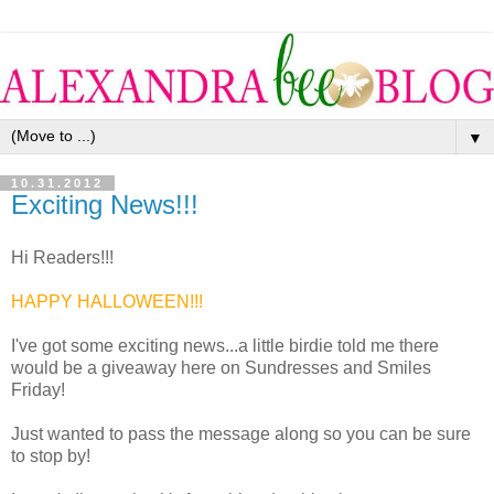
▼
10.31.2012
Exciting News!!!
Hi Readers!!!
HAPPY HALLOWEEN!!!
I've got some exciting news...a little birdie told me there
would be a giveaway here on Sundresses and Smiles
Friday!
Just wanted to pass the message along so you can be sure
to stop by!