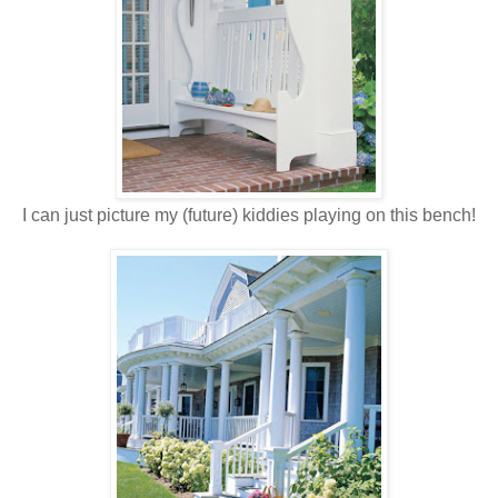
I can just picture my (future) kiddies playing on this bench!