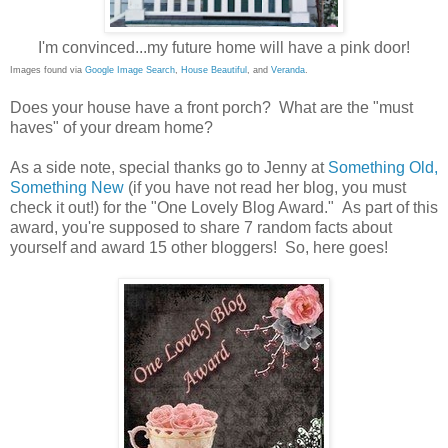
I'm convinced...my future home will have a pink door!
Images found via
Google Image Search
,
House Beautiful
, and
Veranda
.
Does your house have a front porch? What are the "must
haves" of your dream home?
As a side note, special thanks go to Jenny at
Something Old,
Something New
(if you have not read her blog, you must
check it out!) for the "One Lovely Blog Award." As part of this
award, you're supposed to share 7 random facts about
yourself and award 15 other bloggers! So, here goes!