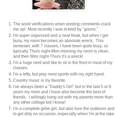
The word verifications when posting comments crack
me up! Most recently I was tickled by "goons."
I'm super organized and a neat freak, but when I get
busy, my room becomes an absolute wreck. This
semester, with 7 classes, I have been quite busy, so
typically Thurs night-Mon morning my room is clean,
and then Mon night-Thurs it's a wreck!
I'm a huge nerd and like to sit in the front in most of my
classes.
I'm a lefty, but play most sports with my right hand.
Country music is my favorite.
I've always been a "Daddy's Girl" but in the last 5 or 6
years my mom and I have also become the best of
friends. I willingly hang out with my parents more than
any other college kid I know!
I'm a complete girlie girl, but also love the outdoors and
to get dirty on occasion, especially when I'm at the lake