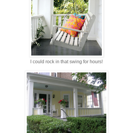
I could rock in that swing for hours!