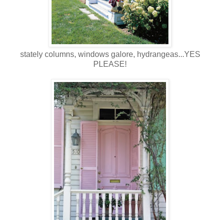
stately columns, windows galore, hydrangeas...YES
PLEASE!