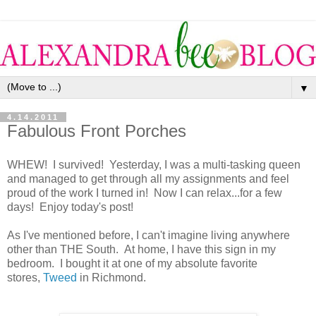
▼
4.14.2011
Fabulous Front Porches
WHEW! I survived! Yesterday, I was a multi-tasking queen
and managed to get through all my assignments and feel
proud of the work I turned in! Now I can relax...for a few
days! Enjoy today's post!
As I've mentioned before, I can't imagine living anywhere
other than THE South. At home, I have this sign in my
bedroom. I bought it at one of my absolute favorite
stores,
Tweed
in Richmond.