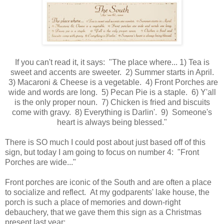
If you can't read it, it says: "The place where... 1) Tea is
sweet and accents are sweeter. 2) Summer starts in April.
3) Macaroni & Cheese is a vegetable. 4) Front Porches are
wide and words are long. 5) Pecan Pie is a staple. 6) Y'all
is the only proper noun. 7) Chicken is fried and biscuits
come with gravy. 8) Everything is Darlin'. 9) Someone's
heart is always being blessed."
There is SO much I could post about just based off of this
sign, but today I am going to focus on number 4: "Front
Porches are wide..."
Front porches are iconic of the South and are often a place
to socialize and reflect. At my godparents' lake house, the
porch is such a place of memories and down-right
debauchery, that we gave them this sign as a Christmas
present last year: