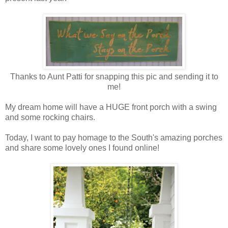
Thanks to Aunt Patti for snapping this pic and sending it to
me!
My dream home will have a HUGE front porch with a swing
and some rocking chairs.
Today, I want to pay homage to the South's amazing porches
and share some lovely ones I found online!