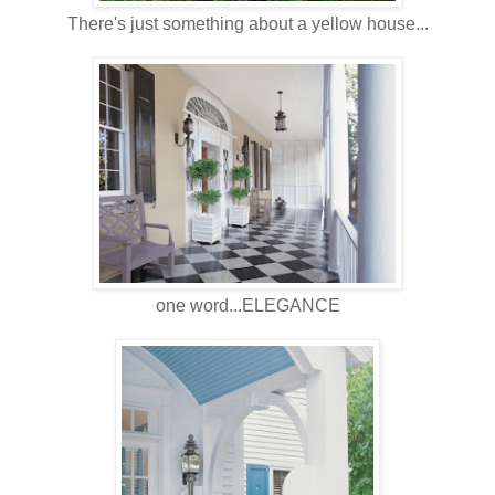
There's just something about a yellow house...
one word...ELEGANCE