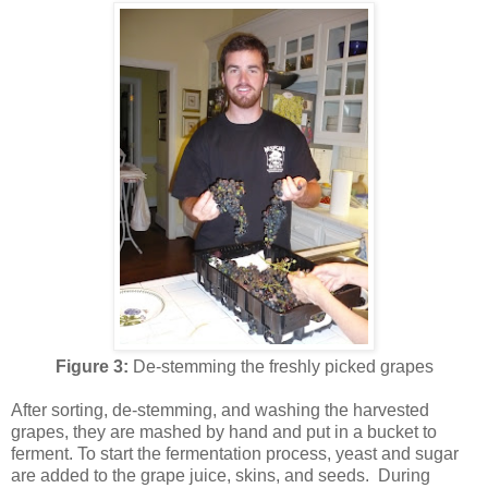
Figure 3:
De-stemming the freshly picked grapes
After sorting, de-stemming, and washing the harvested
grapes, they are mashed by hand and put in a bucket to
ferment. To start the fermentation process, yeast and sugar
are added to the grape juice, skins, and seeds. During