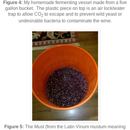
Figure 4:
My homemade fermenting vessel made from a five
gallon bucket. The plastic piece on top is an air lock/water
trap to allow CO
to escape and to prevent wild yeast or
2
undesirable bacteria to contaminate the wine.
Figure 5:
The
Must (from the Latin Vinum mustum meaning