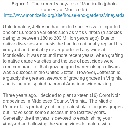
Figure 1:
The current vineyards of Monticello (photo
courtesy of Monticello)
http://www.monticello.org/site/house-and-gardens/vineyards
Unfortunately, Jefferson had limited success with imported
ancient European varieties such as Vitis vinifera (a species
dating to between 130 to 200 Million years ago). Due to
native diseases and pests, he had to continually replant his
vineyard and probably never produced any wine at
Monticello. It was not until more recent years, when grafting
to native grape varieties and the use of pesticides were
common practice, that growing good winemaking cultivars
was a success in the United States. However, Jefferson is
arguably the greatest steward of growing grapes in Virginia
and is the undisputed patron of American winemaking.
Three years ago, I decided to plant sixteen (16) Corot Noir
grapevines in Middlesex County, Virginia. The Middle
Peninsula is probably not the greatest place to grow grapes,
but I have seen some success in the last few years.
Generally, the first year is devoted to establishing your
vineyard and allowing the young vines to mature with