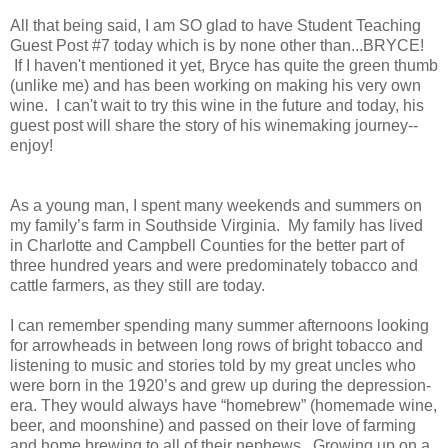
All that being said, I am SO glad to have Student Teaching
Guest Post #7 today which is by none other than...BRYCE!
If I haven't mentioned it yet, Bryce has quite the green thumb
(unlike me) and has been working on making his very own
wine. I can't wait to try this wine in the future and today, his
guest post will share the story of his winemaking journey--
enjoy!
As a young man, I spent many weekends and summers on
my family’s farm in Southside Virginia. My family has lived
in Charlotte and Campbell Counties for the better part of
three hundred years and were predominately tobacco and
cattle farmers, as they still are today.
I can remember spending many summer afternoons looking
for arrowheads in between long rows of bright tobacco and
listening to music and stories told by my great uncles who
were born in the 1920’s and grew up during the depression-
era. They would always have “homebrew” (homemade wine,
beer, and moonshine) and passed on their love of farming
and home brewing to all of their nephews. Growing up on a