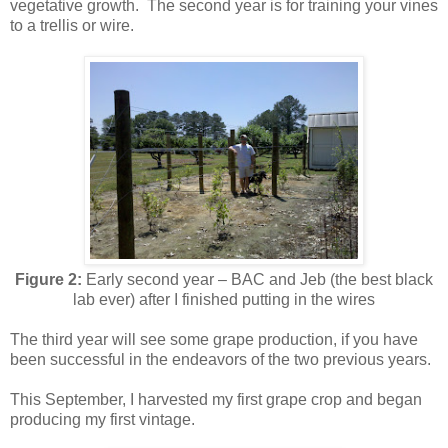
vegetative growth. The second year is for training your vines
to a trellis or wire.
Figure 2:
Early second year – BAC and Jeb (the best black
lab ever) after I finished putting in the wires
The third year will see some grape production, if you have
been successful in the endeavors of the two previous years.
This September, I harvested my first grape crop and began
producing my first vintage.