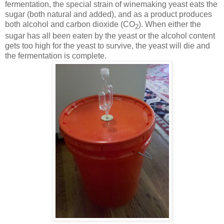
fermentation, the special strain of winemaking yeast eats the
sugar (both natural and added), and as a product produces
both alcohol and carbon dioxide (CO
). When either the
2
sugar has all been eaten by the yeast or the alcohol content
gets too high for the yeast to survive, the yeast will die and
the fermentation is complete.