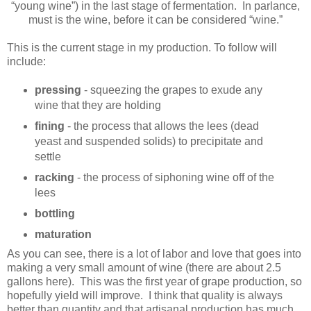
“young wine”) in the last stage of fermentation. In parlance,
must is the wine, before it can be considered “wine.”
This is the current stage in my production. To follow will
include:
pressing
- squeezing the grapes to exude any
wine that they are holding
fining
- the process that allows the lees (dead
yeast and suspended solids) to precipitate and
settle
racking
- the process of siphoning wine off of the
lees
bottling
maturation
As you can see, there is a lot of labor and love that goes into
making a very small amount of wine (there are about 2.5
gallons here). This was the first year of grape production, so
hopefully yield will improve. I think that quality is always
better than quantity and that artisanal production has much