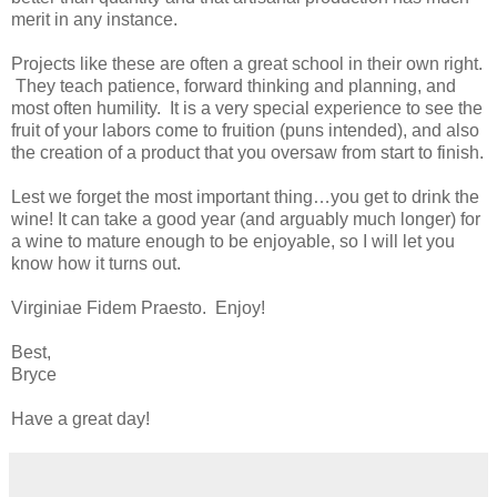
merit in any instance.
Projects like these are often a great school in their own right.
They teach patience, forward thinking and planning, and
most often humility. It is a very special experience to see the
fruit of your labors come to fruition (puns intended), and also
the creation of a product that you oversaw from start to finish.
Lest we forget the most important thing…you get to drink the
wine! It can take a good year (and arguably much longer) for
a wine to mature enough to be enjoyable, so I will let you
know how it turns out.
Virginiae Fidem Praesto. Enjoy!
Best,
Bryce
Have a great day!