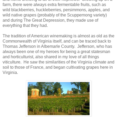
farm, there were always extra fermentable fruits, such as
wild blackberries, huckleberries, persimmons, apples, and
wild native grapes (probably of the Scuppernong variety)
and during The Great Depression, they made use of
everything that they had.
The tradition of American winemaking is almost as old as the
Commonwealth of Virginia itself, and can be traced back to
Thomas Jefferson in Albemarle County. Jefferson, who has
always been one of my heroes for being a great statesman
and horticulturist, also shared in my love of all things
viticulture. He saw the similarities of the Virginia climate and
soil to those of France, and began cultivating grapes here in
Virginia.