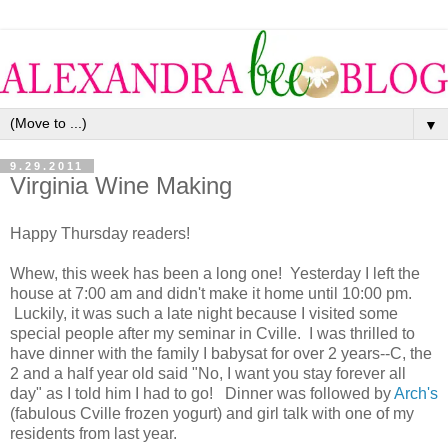
▼
9.29.2011
Virginia Wine Making
Happy Thursday readers!
Whew, this week has been a long one! Yesterday I left the
house at 7:00 am and didn't make it home until 10:00 pm.
Luckily, it was such a late night because I visited some
special people after my seminar in Cville. I was thrilled to
have dinner with the family I babysat for over 2 years--C, the
2 and a half year old said "No, I want you stay forever all
day" as I told him I had to go! Dinner was followed by
Arch's
(fabulous Cville frozen yogurt) and girl talk with one of my
residents from last year.