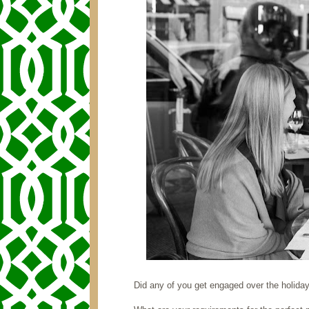
Did any of you get engaged over the holida