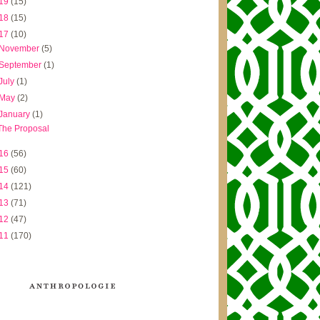
19
(15)
18
(15)
17
(10)
November
(5)
September
(1)
July
(1)
May
(2)
January
(1)
The Proposal
16
(56)
15
(60)
14
(121)
13
(71)
12
(47)
11
(170)