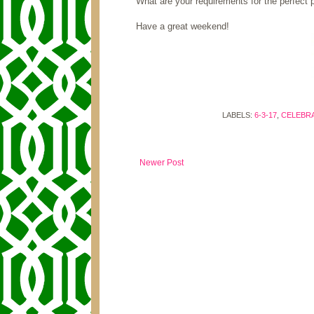
What are your requirements for the perfect 
Have a great weekend!
LABELS:
6-3-17
,
CELEBRA
Newer Post