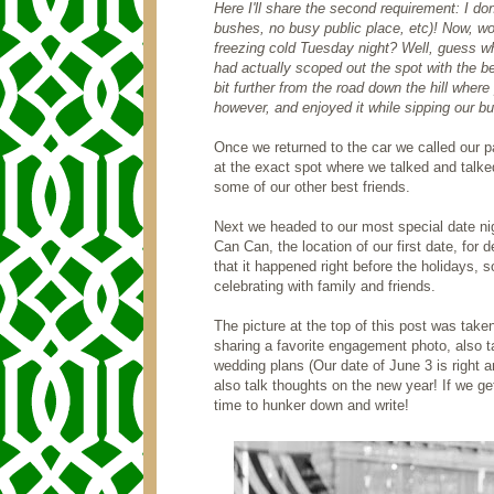
Here I'll share the second requirement: I d
bushes, no busy public place, etc)! Now, wo
freezing cold Tuesday night? Well, guess wh
had actually scoped out the spot with the b
bit further from the road down the hill wher
however, and enjoyed it while sipping our bu
Once we returned to the car we called our 
at the exact spot where we talked and talke
some of our other best friends.
Next we headed to our most special date ni
Can Can, the location of our first date, for
that it happened right before the holidays
celebrating with family and friends.
The picture at the top of this post was take
sharing a favorite engagement photo, also ta
wedding plans (Our date of June 3 is right 
also talk thoughts on the new year! If we g
time to hunker down and write!