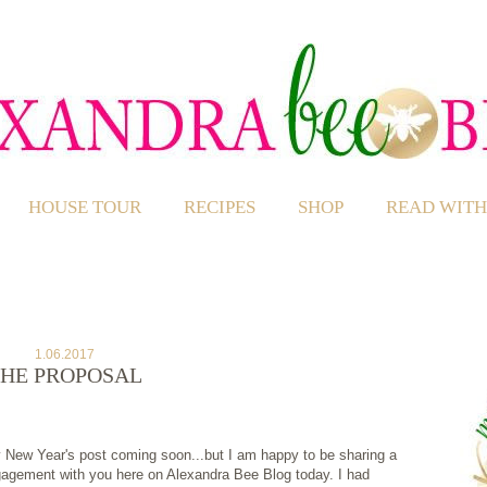
HOUSE TOUR
RECIPES
SHOP
READ WITH
1.06.2017
HE PROPOSAL
my New Year's post coming soon...but I am happy to be sharing a
gagement with you here on Alexandra Bee Blog today. I had