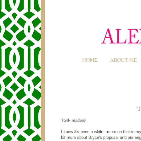
HOME
ABOUT ME
T
TGIF readers!
I know it's been a while...more on that in 
bit more about Bryce's proposal and our en