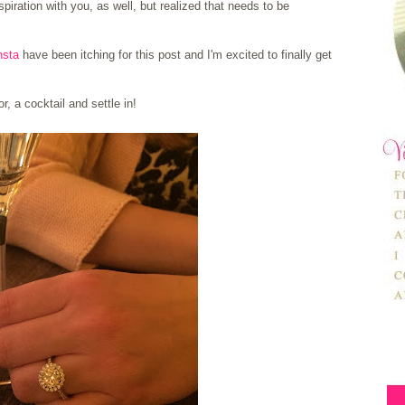
piration with you, as well, but realized that needs to be
nsta
have been itching for this post and I'm excited to finally get
r, a cocktail and settle in!