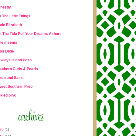
nestly.
's The Little Things
tie Elizabeth
t The Tide Pull Your Dreams Ashore
ttle meems
ss Dixie
wleys Island Posh
uthern Curls & Pearls
ice and Sass
eet Southern Prep
ckled pink
20
(1)