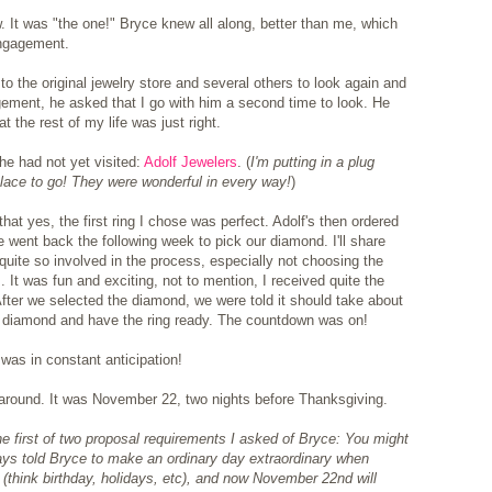
w. It was "the one!" Bryce knew all along, better than me, which
engagement.
o the original jewelry store and several others to look again and
agement, he asked that I go with him a second time to look. He
t the rest of my life was just right.
he had not yet visited:
Adolf Jewelers
. (
I'm putting in a plug
 place to go! They were wonderful in every way!
)
at yes, the first ring I chose was perfect. Adolf's then ordered
 went back the following week to pick our diamond. I'll share
g quite so involved in the process, especially not choosing the
 It was fun and exciting, not to mention, I received quite the
fter we selected the diamond, we were told it should take about
he diamond and have the ring ready. The countdown was on!
I was in constant anticipation!
d around. It was November 22, two nights before Thanksgiving.
the first of two proposal requirements I asked of Bryce: You might
s told Bryce to make an ordinary day extraordinary when
e (think birthday, holidays, etc), and now November 22nd will