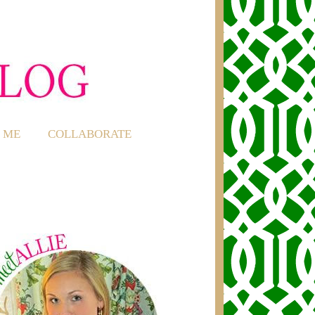
 ME
COLLABORATE