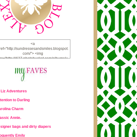
<a
ref="http://sundressesandsmiles.blogspot.
com/"> <img
rc="http://i637.photobucket.com/albums/u
u98/lauraleigh925/alexandra-
bee/buttonfw_zpsd0221a69.png"
lt="ALEXANDRA BEE BLOG" width="234"
height="228" /> </a>
 Liz Adventures
tention to Darling
rolina Charm
assic Annie.
signer bags and dirty diapers
oquently Emily