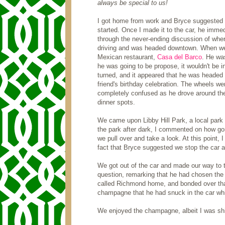
always be special to us!
I got home from work and Bryce suggested we
started. Once I made it to the car, he immed
through the never-ending discussion of where
driving and was headed downtown. When we 
Mexican restaurant,
Casa del Barco
. He was
he was going to be propose, it wouldn't be i
turned, and it appeared that he was headed
friend's birthday celebration. The wheels wer
completely confused as he drove around the 
dinner spots.
We came upon Libby Hill Park, a local park 
the park after dark, I commented on how go
we pull over and take a look. At this point,
fact that Bryce suggested we stop the car 
We got out of the car and made our way to th
question, remarking that he had chosen the
called Richmond home, and bonded over that f
champagne that he had snuck in the car while
We enjoyed the champagne, albeit I was shive