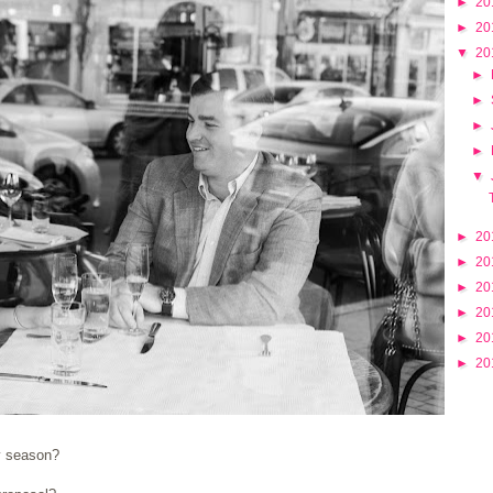
►
20
►
20
▼
20
►
►
►
►
▼
►
20
►
20
►
20
►
20
►
20
►
20
y season?