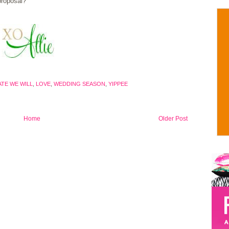
proposal?
TE WE WILL
,
LOVE
,
WEDDING SEASON
,
YIPPEE
Home
Older Post