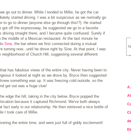
 go out to dinner. While I tended to Millie, he got the car
iately started driving. I was a bit suspicious as we normally go
 to go to dinner (anyone else go through this!?). He started
got off the expressway, he suggested we go to a favorite
 driving straight there, and I became quite confused. Surely if
n the middle of a Mexican restaurant. At the last minute he
 to
Sine
, the bar where we first connected during a mutual
h
e turning now...until he drove right by Sine. At that point, I was
neighborhood of Church Hill, suggesting several different
s
that has fabulous views of the entire city. Never having been to
a
rgeous it looked at night as we drove by. Bryce then suggested
 I knew something was up. It was freezing cold outside, so the
and get out was a huge clue!
A.
At
e edge the hill, taking in the city below. Bryce popped the
 location because it captured Richmond. We've both always
Ca
act early in our relationship. He then retrieved a nice bottle of
 I took care of Millie.
Cl
de
ring the entire time, and were just full of giddy excitement!
El