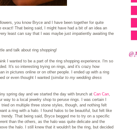
llowers, you know Bryce and I have been together for quite
be exact! That being said, I might have had a bit of an idea an
ery least can say that I was maybe just
im
patiently awaiting the
ittle and talk about ring shopping!
ly think I wanted to be a part of the ring shopping experience. I'm so
ed. It's so interesting trying on rings, and it's crazy how
an in pictures online or on other people. I ended up with a ring
ned or even thought I wanted (
similar to my wedding dress
rainy spring day and we started the day with brunch at
Can Can
,
ur way to a local jewelry shop to peruse rings.
I was certain I
 I tried on multiple three stone styles, though, and nothing felt
want a ring with a halo. I found halos to be beautiful, but felt like
ot trendy. That being said, Bryce begged me to try on a specific
erent than the others, as the halo was quite delicate and the
ve the halo. I still knew that it wouldn't be the ring, but decided