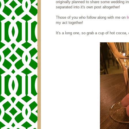
originally planned to share some wedding ins
separated into it's own post altogether!
Those of you who follow along with me on
I
my act together!
It's a long one, so grab a cup of hot cocoa, o