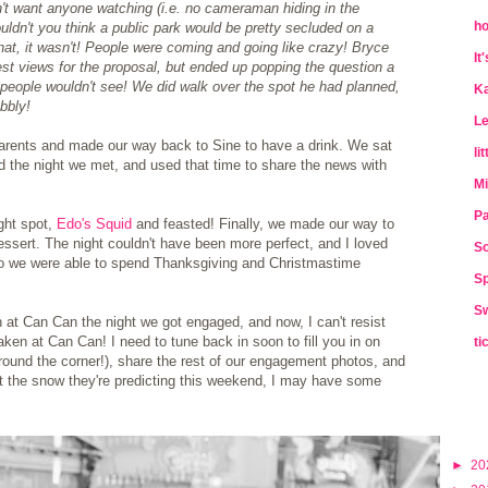
on't want anyone watching (i.e. no cameraman hiding in the
ho
uldn't you think a public park would be pretty secluded on a
at, it wasn't! People were coming and going like crazy! Bryce
It
est views for the proposal, but ended up popping the question a
e people wouldn't see! We did walk over the spot he had planned,
Ka
bbly!
Le
parents and made our way back to Sine to have a drink. We sat
li
d the night we met, and used that time to share the news with
Mi
Pa
ght spot,
Edo's Squid
and feasted! Finally, we made our way to
 dessert. The night couldn't have been more perfect, and I loved
So
, so we were able to spend Thanksgiving and Christmastime
Sp
Sw
n at Can Can the night we got engaged, and now, I can't resist
ken at Can Can! I need to tune back in soon to fill you in on
ti
around the corner!), share the rest of our engagement photos, and
et the snow they're predicting this weekend, I may have some
►
20