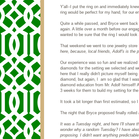
Y'all--I put the ring on and immediately kne
ring would be perfect for my hand, for our 
Quite a while passed, and Bryce went back t
again. A little over a month before our eng
wanted to be sure that the ring I would look a
That weekend we went to one jewelry store 
here, because, local friends, Adolf's is the
Our experience was so fun and we realized th
diamonds for the setting we selected and we
here that I really didn't picture myself bein
diamond, but again, I am so glad that I was.
diamond education from Mr. Adolf himself! A
3 weeks for them to build my setting for t
It took a bit longer than first estimated, so 
The night that Bryce proposed finally rolle
It was a Tuesday night, and here I'll share 
wonder why a random Tuesday? I have alway
proposing. I didn't want anything predictabl