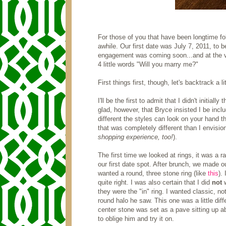
For those of you that have been longtime fo
awhile. Our first date was July 7, 2011, to 
engagement was coming soon...and at the v
4 little words "Will you marry me?"
First things first, though, let's backtrack a l
I'll be the first to admit that I didn't initial
glad, however, that Bryce insisted I be includ
different the styles can look on your hand th
that was completely different than I envisio
shopping experience, too!
).
The first time we looked at rings, it was a 
our first date spot. After brunch, we made o
wanted a round, three stone ring (like
this
).
quite right. I was also certain that I did
not
they were the "in" ring. I wanted classic, n
round halo he saw. This one was a little diff
center stone was set as a pave sitting up abo
to oblige him and try it on.