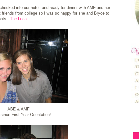
 checked into our hotel, and ready for dinner with AMF and her
friends from college so I was so happy for she and Bryce to
spots:
The Local
.
ABE & AMF
since First Year Orientation!