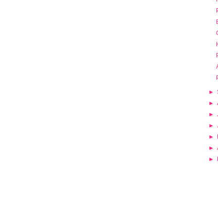
►
►
►
►
►
►
►