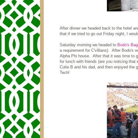
After dinner we headed back to the hotel a
that if we tried to go out Friday night, I wou
Saturday morning we headed to
Bodo's Bag
a requirement for C'villians). After Bodo's
Alpha Phi house. After that it was time to
for lunch with friends (are you noticing that 
Cutie B and his dad, and then enjoyed the g
Tech!