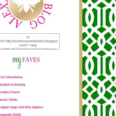
<a
ref="http://sundressesandsmiles.blogspot.
com/"> <img
rc="http://i637.photobucket.com/albums/u
u98/lauraleigh925/alexandra-
bee/buttonfw_zpsd0221a69.png"
lt="ALEXANDRA BEE BLOG" width="234"
height="228" /> </a>
 Liz Adventures
tention to Darling
rolina Charm
assic Annie.
signer bags and dirty diapers
oquently Emily