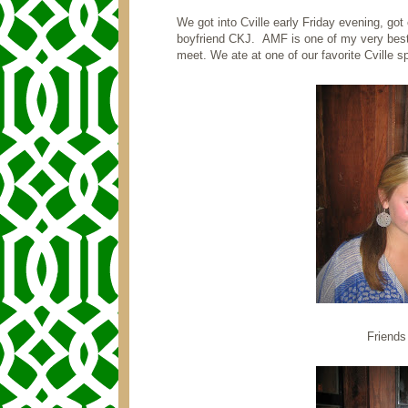
We got into Cville early Friday evening, got
boyfriend CKJ. AMF is one of my very best 
meet. We ate at one of our favorite Cville 
Friends 