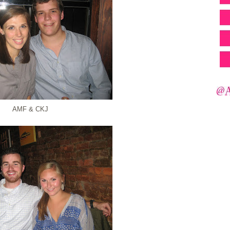
AMF & CKJ