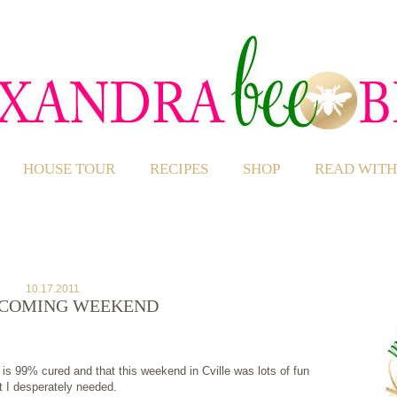
HOUSE TOUR
RECIPES
SHOP
READ WITH
10.17.2011
COMING WEEKEND
 is 99% cured and that this weekend in Cville was lots of fun
t I desperately needed.