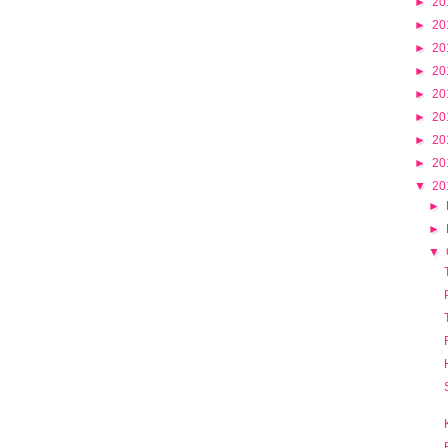
►
20
►
20
►
20
►
20
►
20
►
20
►
20
►
20
▼
20
►
►
▼