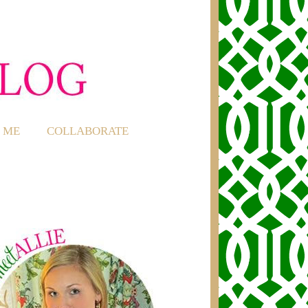
 ME
COLLABORATE