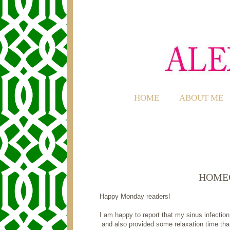
HOME
ABOUT ME
HOME
Happy Monday readers!
I am happy to report that my sinus infection
and also provided some relaxation time tha