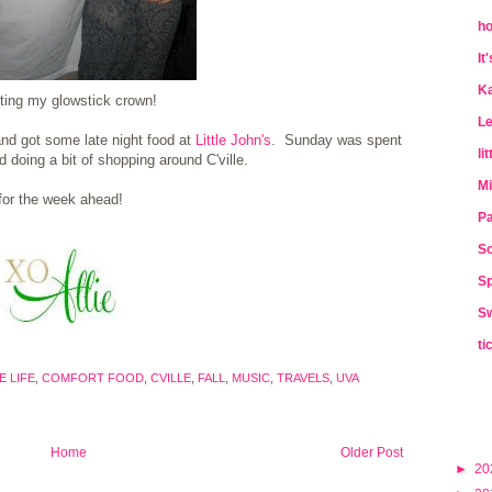
ho
It
Ka
ting my glowstick crown!
Le
 and got some late night food at
Little John's
. Sunday was spent
li
 doing a bit of shopping around C'ville.
Mi
for the week ahead!
Pa
So
Sp
Sw
ti
 LIFE
,
COMFORT FOOD
,
CVILLE
,
FALL
,
MUSIC
,
TRAVELS
,
UVA
Home
Older Post
►
20