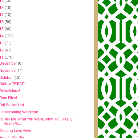
19
(15)
18
(15)
17
(10)
16
(56)
15
(60)
14
(121)
13
(71)
12
(47)
11
(170)
December
(6)
November
(7)
October
(15)
Trick or TREAT!
Pinkalicious!
Time Flies!
Fall Bucket List
Homecoming Weekend
So Tell Me What You Want, What You Really
Really W...
Keeping Love Alive
French Silk Pie