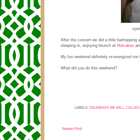
spor
After the concert we did a little barhopping
sleeping in, enjoying brunch at
Hotcakes
and
My fun weekend definitely re-energized me 
What did you do this weekend?
LABELS:
CELEBRATE WE WILL
,
COLLEGE
Newer Post