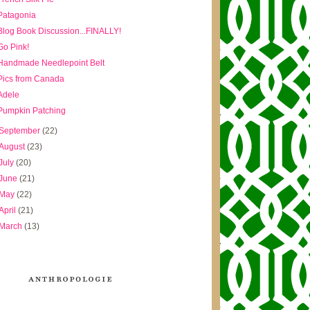
Patagonia
Blog Book Discussion...FINALLY!
Go Pink!
Handmade Needlepoint Belt
Pics from Canada
Adele
Pumpkin Patching
September
(22)
August
(23)
July
(20)
June
(21)
May
(22)
April
(21)
March
(13)