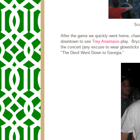
Sco
After the game we quickly went home, chan
downtown to see
Trey Anastasio
play. Bryce
the concert (any excuse to wear glowsticks 
"The Devil Went Down to Georgia."