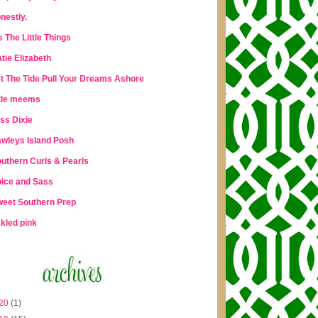
nestly.
's The Little Things
tie Elizabeth
t The Tide Pull Your Dreams Ashore
ttle meems
ss Dixie
wleys Island Posh
uthern Curls & Pearls
ice and Sass
eet Southern Prep
ckled pink
20
(1)