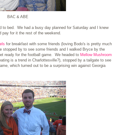
BAC & ABE
nd to bed. We had a busy day planned for Saturday and I knew
ld pay for it the rest of the weekend.
els
for breakfast with some friends (loving Bodo's is pretty much
 we stopped by to see some friends and I walked Bryce by the
 get ready for the football game. We headed to
Mellow Mushroom
eating is a trend in Charlottesville?), stopped by a tailgate to see
ame, which turned out to be a surprising win against Georgia