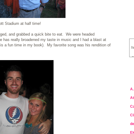
tt Stadium at half time!
ged, and grabbed a quick bite to eat. We were headed
 has really broadened my taste in music and I had a blast at
is a fun time in my book). My favorite song was his rendition of
h
s
a
A.
At
Ca
Cl
de
El