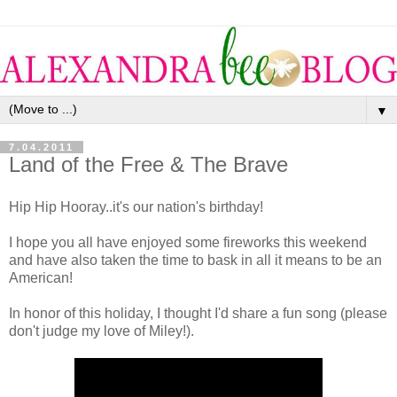
▼
7.04.2011
Land of the Free & The Brave
Hip Hip Hooray..it's our nation's birthday!
I hope you all have enjoyed some fireworks this weekend
and have also taken the time to bask in all it means to be an
American!
In honor of this holiday, I thought I'd share a fun song (please
don't judge my love of Miley!).