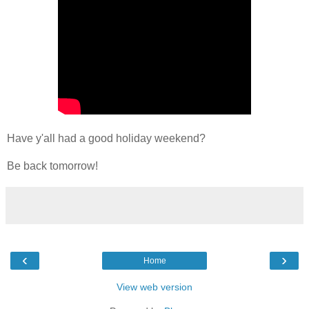
Have y'all had a good holiday weekend?
Be back tomorrow!
‹
›
Home
View web version