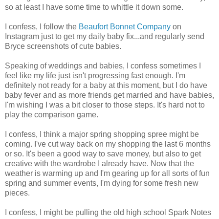
so at least I have some time to whittle it down some.
I confess, I follow the
Beaufort Bonnet Company
on
Instagram just to get my daily baby fix...and regularly send
Bryce screenshots of cute babies.
Speaking of weddings and babies, I confess sometimes I
feel like my life just isn't progressing fast enough. I'm
definitely not ready for a baby at this moment, but I do have
baby fever and as more friends get married and have babies,
I'm wishing I was a bit closer to those steps. It's hard not to
play the comparison game.
I confess, I think a major spring shopping spree might be
coming. I've cut way back on my shopping the last 6 months
or so. It's been a good way to save money, but also to get
creative with the wardrobe I already have. Now that the
weather is warming up and I'm gearing up for all sorts of fun
spring and summer events, I'm dying for some fresh new
pieces.
I confess, I might be pulling the old high school Spark Notes