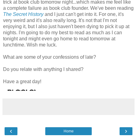
trick at book club tomorrow night...which makes me feel like
a complete failure as book club founder. We've been reading
The Secret History
and I just can't get into it. For one, it's
very weird and it's also really long. It's not that I'm not
enjoying it, but I also just haven't been dying to pick it up at
nights. I'm going to do my best to read as much as I can
tonight and might even go home to read tomorrow at
lunchtime. Wish me luck.
What are some of your confessions of late?
Do you relate with anything I shared?
Have a great day!
‹
›
Home