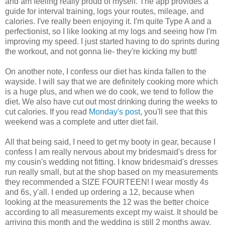
and am feeling really proud of myself. The app provides a
guide for interval training, logs your routes, mileage, and
calories. I've really been enjoying it. I'm quite Type A and a
perfectionist, so I like looking at my logs and seeing how I'm
improving my speed. I just started having to do sprints during
the workout, and not gonna lie- they're kicking my butt!
On another note, I confess our diet has kinda fallen to the
wayside. I will say that we are definitely cooking more which
is a huge plus, and when we do cook, we tend to follow the
diet. We also have cut out most drinking during the weeks to
cut calories. If you read
Monday's post
, you'll see that this
weekend was a complete and utter diet fail.
All that being said, I need to get my booty in gear, because I
confess I am really nervous about my bridesmaid's dress for
my cousin's wedding not fitting. I know bridesmaid's dresses
run really small, but at the shop based on my measurements
they recommended a SIZE FOURTEEN! I wear mostly 4s
and 6s, y'all. I ended up ordering a 12, because when
looking at the measurements the 12 was the better choice
according to all measurements except my waist. It should be
arriving this month and the wedding is still 2 months away,