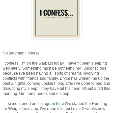
No judgment, please!
I confess, I'm on the warpath today. I haven't been sleeping
well lately. Something must be bothering my "unconscious"
because I've been having all sorts of dreams involving
conflicts with friends and family. Bryce has woken me up the
past 2 nights, coming upstairs long after I've gone to bed and
disrupting my sleep. I may have bit his head off just a tad this
morning. Girlfriend needs some sleep.
I first mentioned on Instagram
here
I've started the Running
for Weight Loss app. I've done it for just over 2 weeks now