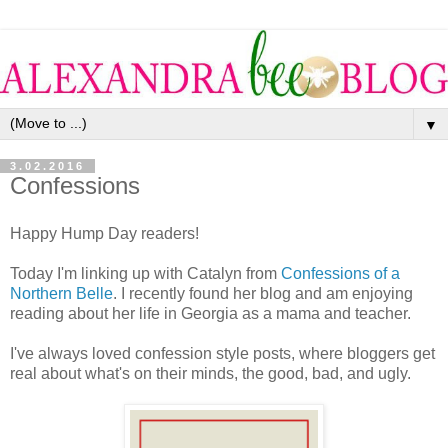
▼
3.02.2016
Confessions
Happy Hump Day readers!
Today I'm linking up with Catalyn from
Confessions of a
Northern Belle
. I recently found her blog and am enjoying
reading about her life in Georgia as a mama and teacher.
I've always loved confession style posts, where bloggers get
real about what's on their minds, the good, bad, and ugly.