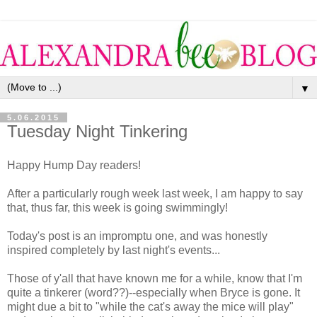
▼
5.06.2015
Tuesday Night Tinkering
Happy Hump Day readers!
After a particularly rough week last week, I am happy to say
that, thus far, this week is going swimmingly!
Today's post is an impromptu one, and was honestly
inspired completely by last night's events...
Those of y'all that have known me for a while, know that I'm
quite a tinkerer (word??)--especially when Bryce is gone. It
might due a bit to "while the cat's away the mice will play"