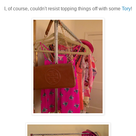
I, of course, couldn't resist topping things off with some
Tory
!