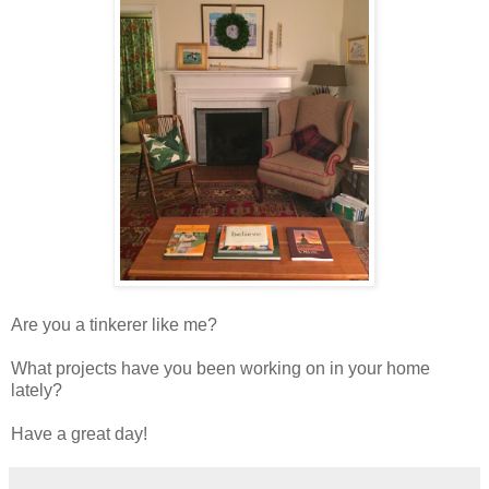
Are you a tinkerer like me?
What projects have you been working on in your home
lately?
Have a great day!