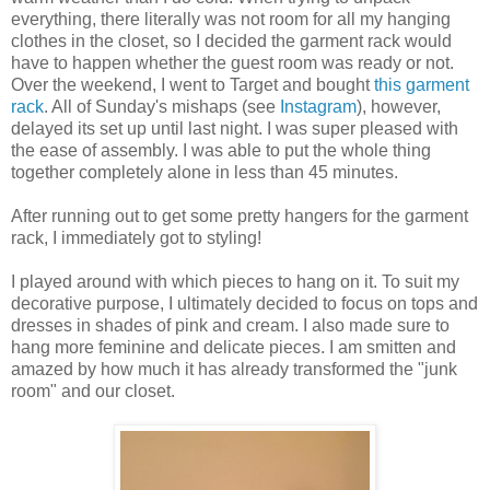
everything, there literally was not room for all my hanging
clothes in the closet, so I decided the garment rack would
have to happen whether the guest room was ready or not.
Over the weekend, I went to Target and bought
this garment
rack
. All of Sunday's mishaps (see
Instagram
), however,
delayed its set up until last night. I was super pleased with
the ease of assembly. I was able to put the whole thing
together completely alone in less than 45 minutes.
After running out to get some pretty hangers for the garment
rack, I immediately got to styling!
I played around with which pieces to hang on it. To suit my
decorative purpose, I ultimately decided to focus on tops and
dresses in shades of pink and cream. I also made sure to
hang more feminine and delicate pieces. I am smitten and
amazed by how much it has already transformed the "junk
room" and our closet.