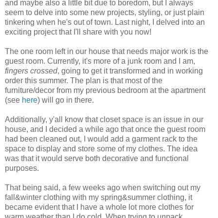
and maybe also a little bit due to boredom, but I always
seem to delve into some new projects, styling, or just plain
tinkering when he's out of town. Last night, I delved into an
exciting project that I'll share with you now!
The one room left in our house that needs major work is the
guest room. Currently, it's more of a junk room and I am,
fingers crossed
, going to get it transformed and in working
order this summer. The plan is that most of the
furniture/decor from my previous bedroom at the apartment
(see
here
) will go in there.
Additionally, y'all know that closet space is an issue in our
house, and I decided a while ago that once the guest room
had been cleaned out, I would add a garment rack to the
space to display and store some of my clothes. The idea
was that it would serve both decorative and functional
purposes.
That being said, a few weeks ago when switching out my
fall&winter clothing with my spring&summer clothing, it
became evident that I have a whole lot more clothes for
warm weather than I do cold. When trying to unpack