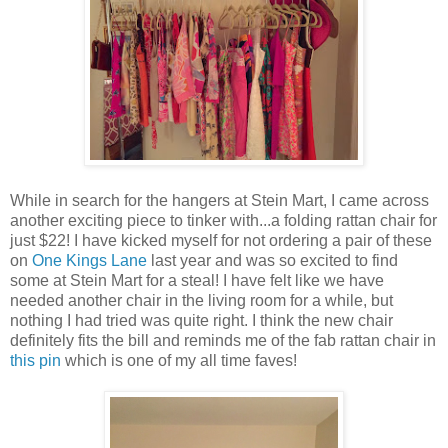
While in search for the hangers at Stein Mart, I came across
another exciting piece to tinker with...a folding rattan chair for
just $22! I have kicked myself for not ordering a pair of these
on
One Kings Lane
last year and was so excited to find
some at Stein Mart for a steal! I have felt like we have
needed another chair in the living room for a while, but
nothing I had tried was quite right. I think the new chair
definitely fits the bill and reminds me of the fab rattan chair in
this pin
which is one of my all time faves!