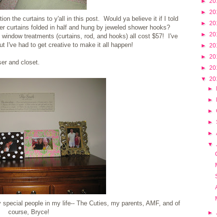
►
20
►
20
ion the curtains to y'all in this post. Would ya believe it if I told
►
20
r curtains folded in half and hung by jeweled shower hooks?
►
20
e window treatments (curtains, rod, and hooks) all cost $57! I've
t I've had to get creative to make it all happen!
►
20
►
20
er and closet.
►
20
▼
20
►
►
►
►
►
▼
special people in my life-- The Cuties, my parents, AMF, and of
course, Bryce!
►