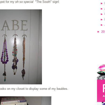
 spot for my
oh so special
"The South" sign!
►
►
►
►
►
►
20
oks on my closet to display some of my baubles.