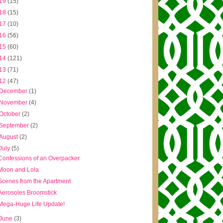
19
(15)
18
(15)
17
(10)
16
(56)
15
(60)
14
(121)
13
(71)
12
(47)
December
(1)
November
(4)
October
(2)
September
(2)
August
(2)
July
(5)
Confessions of an Overpacker
Moon and Lola
Scenes from the Apartment
Aerosoles Broomstick
Mega-Huge Life Update!
June
(3)