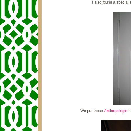
I also found a special
We put these
Anthropologie
ho