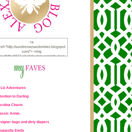
<a
ref="http://sundressesandsmiles.blogspot.
com/"> <img
rc="http://i637.photobucket.com/albums/u
u98/lauraleigh925/alexandra-
bee/buttonfw_zpsd0221a69.png"
lt="ALEXANDRA BEE BLOG" width="234"
height="228" /> </a>
 Liz Adventures
tention to Darling
rolina Charm
assic Annie.
signer bags and dirty diapers
oquently Emily