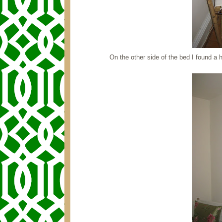
On the other side of the bed I found 