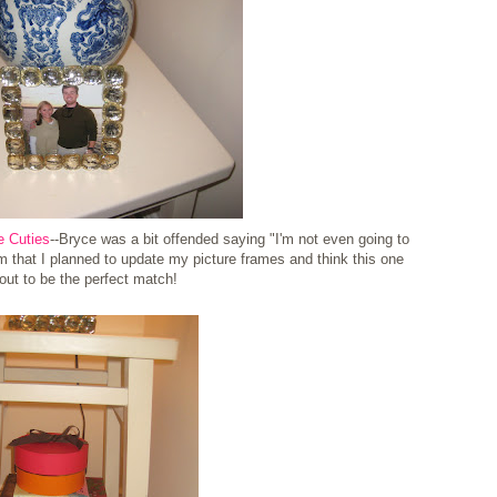
e Cuties
--Bryce was a bit offended saying "I'm not even going to
m that I planned to update my picture frames and think this one
out to be the perfect match!