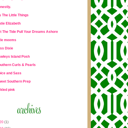
nestly.
's The Little Things
tie Elizabeth
t The Tide Pull Your Dreams Ashore
ttle meems
ss Dixie
wleys Island Posh
uthern Curls & Pearls
ice and Sass
eet Southern Prep
ckled pink
20
(1)