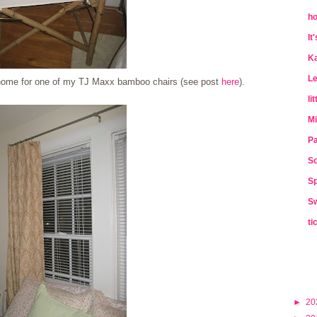
ho
It
Ka
Le
a home for one of my TJ Maxx bamboo chairs (see post
here
).
li
Mi
Pa
So
Sp
Sw
ti
►
20