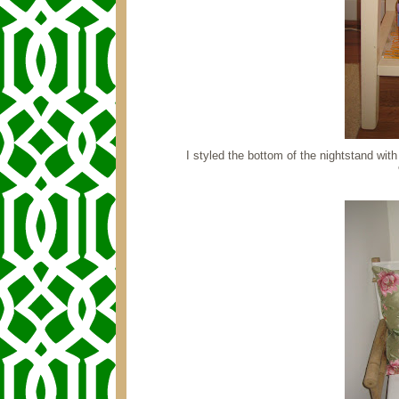
I styled the bottom of the nightstand wi