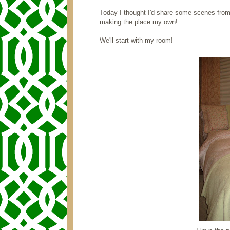
Today I thought I'd share some scenes from
making the place my own!
We'll start with my room!