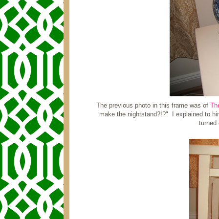
The previous photo in this frame was of
Th
make the nightstand?!?" I explained to hi
turned 