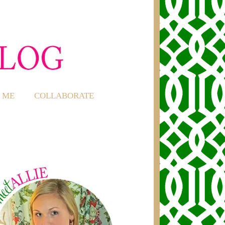
 ME
COLLABORATE