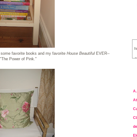
h
th some favorite books and my favorite
House Beautiful
EVER--
s
"The Power of Pink."
a
A.
At
Ca
Cl
de
El