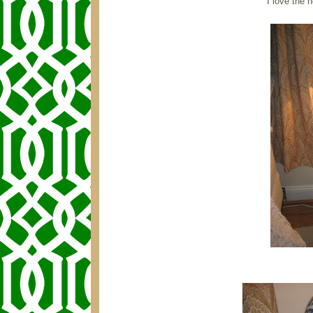
I love the n