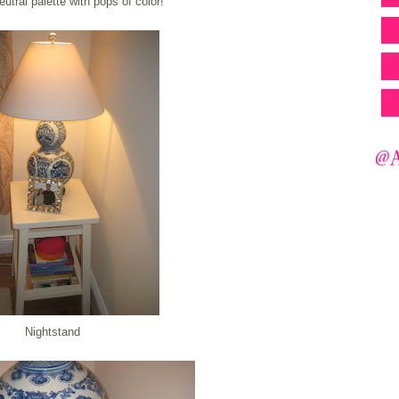
eutral palette with pops of color!
Nightstand