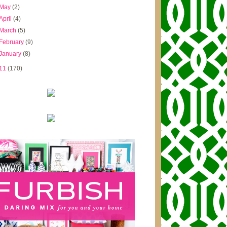
May
(2)
April
(4)
March
(5)
February
(9)
January
(8)
11
(170)