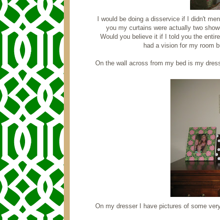
I would be doing a disservice if I didn't ment
you my curtains were actually two showe
Would you believe it if I told you the entir
had a vision for my room bu
On the wall across from my bed is my dress
On my dresser I have pictures of some very 