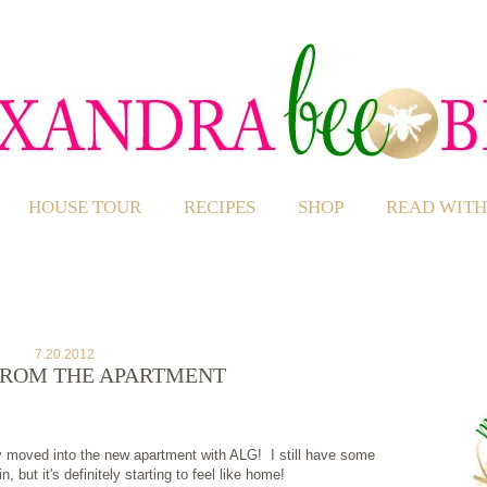
HOUSE TOUR
RECIPES
SHOP
READ WITH
7.20.2012
FROM THE APARTMENT
ly moved into the new apartment with ALG! I still have some
 but it's definitely starting to feel like home!