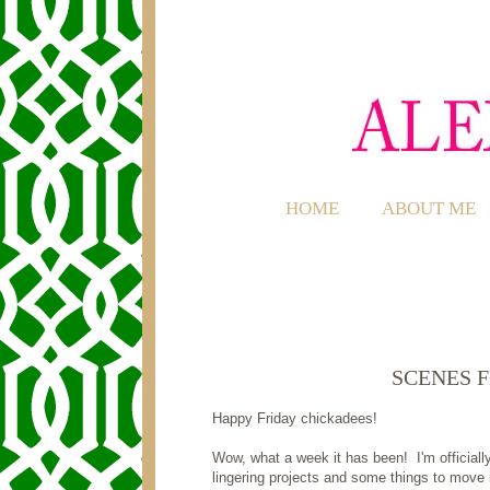
HOME
ABOUT ME
SCENES 
Happy Friday chickadees!
Wow, what a week it has been! I'm official
lingering projects and some things to move in,