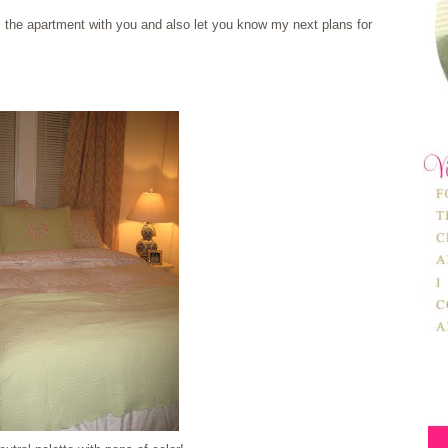
 the apartment with you and also let you know my next plans for