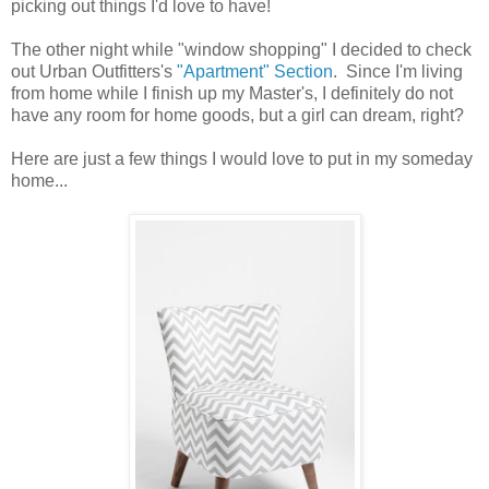
picking out things I'd love to have!
The other night while "window shopping" I decided to check
out Urban Outfitters's
"Apartment" Section
. Since I'm living
from home while I finish up my Master's, I definitely do not
have any room for home goods, but a girl can dream, right?
Here are just a few things I would love to put in my someday
home...