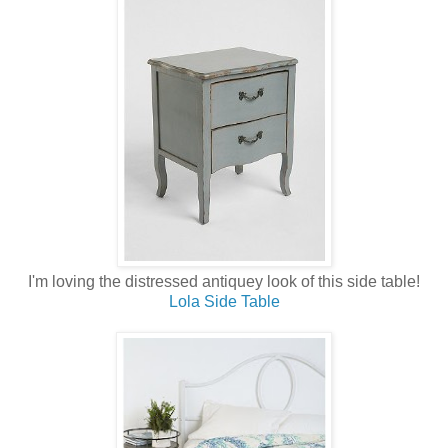
I'm loving the distressed antiquey look of this side table!
Lola Side Table