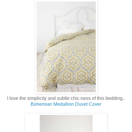
I love the simplicity and subtle chic-ness of this bedding..
Bohemian Medallion Duvet Cover