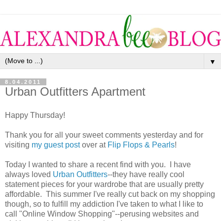
▼
8.04.2011
Urban Outfitters Apartment
Happy Thursday!
Thank you for all your sweet comments yesterday and for
visiting
my guest post
over at
Flip Flops & Pearls
!
Today I wanted to share a recent find with you. I have
always loved
Urban Outfitters
--they have really cool
statement pieces for your wardrobe that are usually pretty
affordable. This summer I've really cut back on my shopping
though, so to fulfill my addiction I've taken to what I like to
call "Online Window Shopping"--perusing websites and