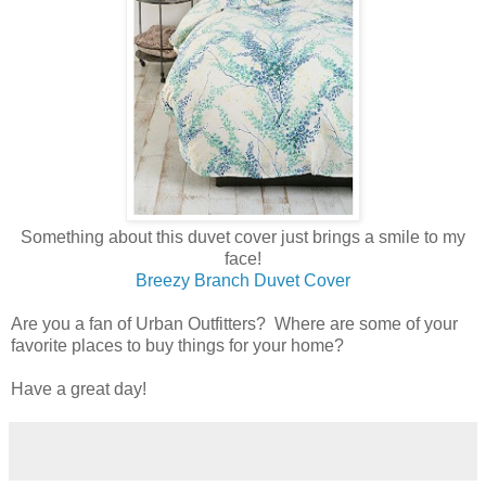
Something about this duvet cover just brings a smile to my
face!
Breezy Branch Duvet Cover
Are you a fan of Urban Outfitters? Where are some of your
favorite places to buy things for your home?
Have a great day!