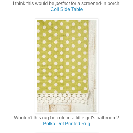
I think this would be
perfect
for a screened-in porch!
Coil Side Table
Wouldn't this rug be cute in a little girl's bathroom?
Polka Dot Printed Rug