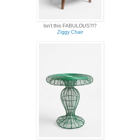
Isn't this FABULOUS?!?
Ziggy Chair