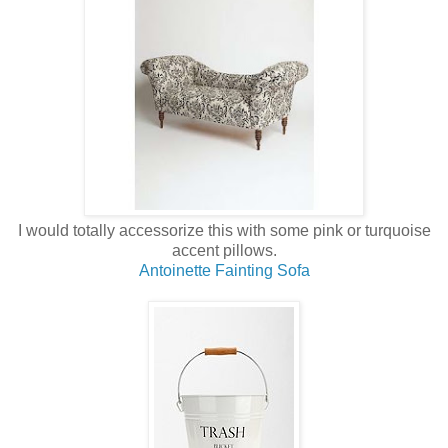
I would totally accessorize this with some pink or turquoise
accent pillows.
Antoinette Fainting Sofa