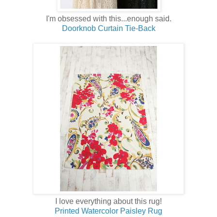
I'm obsessed with this...enough said.
Doorknob Curtain Tie-Back
I love everything about this rug!
Printed Watercolor Paisley Rug