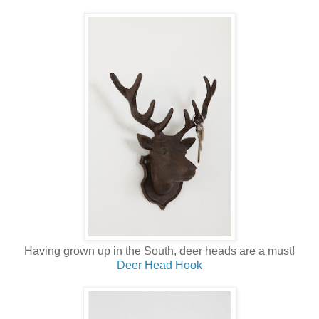
Having grown up in the South, deer heads are a must!
Deer Head Hook