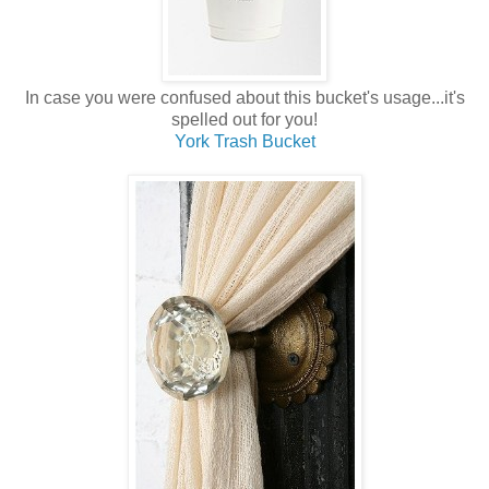
In case you were confused about this bucket's usage...it's
spelled out for you!
York Trash Bucket