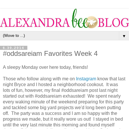
▼
6.30.2014
#oddsareiam Favorites Week 4
A sleepy Monday over here today, friends!
Those who follow along with me on
Instagram
know that last
night Bryce and I hosted a neighborhood cookout. It was
lots of fun, however, my final #oddsareiam post last night
started out with #oddsareiam exhausted! We spent nearly
every waking minute of the weekend preparing for this party
and tackled some big yard projects we'd long been putting
off. The party was a success and I am so happy with the
progress we made, but it really wore us out! I stayed in bed
until the very last minute this morning and found myself