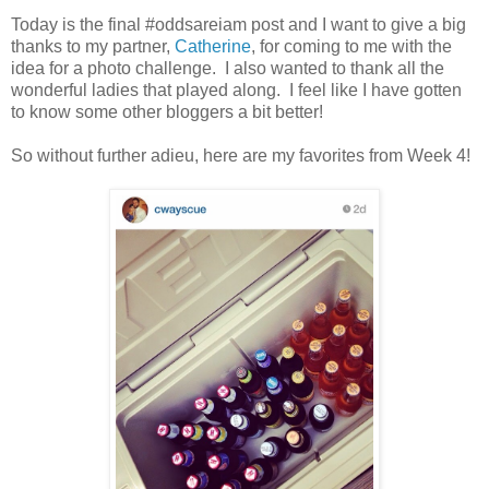
Today is the final #oddsareiam post and I want to give a big
thanks to my partner,
Catherine
, for coming to me with the
idea for a photo challenge. I also wanted to thank all the
wonderful ladies that played along. I feel like I have gotten
to know some other bloggers a bit better!
So without further adieu, here are my favorites from Week 4!