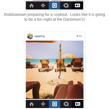
#oddsareiam preparing for a cookout. Looks like it is going
to be a fun night at the Danielson's!