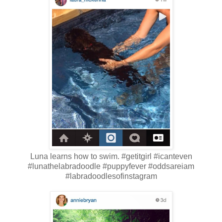
Luna learns how to swim. #getitgirl #icanteven
#lunathelabradoodle #puppyfever #oddsareiam
#labradoodlesofinstagram