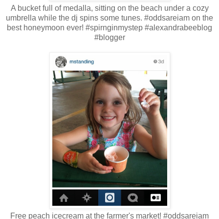
A bucket full of medalla, sitting on the beach under a cozy
umbrella while the dj spins some tunes. #oddsareiam on the
best honeymoon ever! #spirnginmystep #alexandrabeeblog
#blogger
Free peach icecream at the farmer's market! #oddsareiam