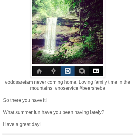
#oddsareiam never coming home. Loving family time in the
mountains. #noservice #beersheba
So there you have it!
What summer fun have you been having lately?
Have a great day!