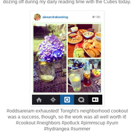
dozing off during my daily reading time with the Cuties today.
#oddsareiam exhausted! Tonight's neighborhood cookout
was a success, though, so the work was all well worth it!
#cookout #neighbors #potluck #pimmscup #yum
#hydrangea #summer