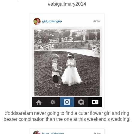
#abigailmary2014
#oddsareiam never going to find a cuter flower girl and ring
bearer combination than the one at this weekend's wedding!