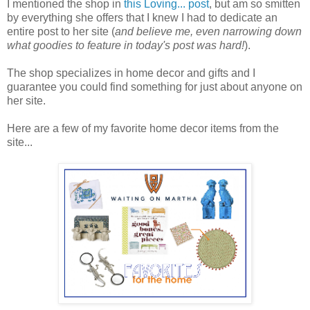
I mentioned the shop in
this Loving... post
, but am so smitten
by everything she offers that I knew I had to dedicate an
entire post to her site (
and believe me, even narrowing down
what goodies to feature in today's post was hard!
).
The shop specializes in home decor and gifts and I
guarantee you could find something for just about anyone on
her site.
Here are a few of my favorite home decor items from the
site...