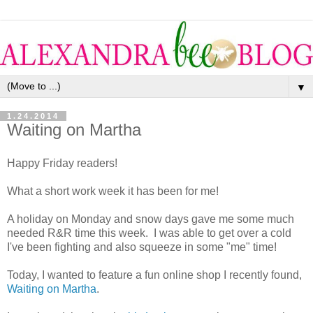
▼
1.24.2014
Waiting on Martha
Happy Friday readers!
What a short work week it has been for me!
A holiday on Monday and snow days gave me some much
needed R&R time this week. I was able to get over a cold
I've been fighting and also squeeze in some "me" time!
Today, I wanted to feature a fun online shop I recently found,
Waiting on Martha
.