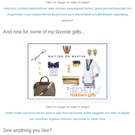
Click on image to make it larger!
elephant cocktail napkins
/
three wise monkey soaps
/
good bones, great pieces
/
turquoise foo
dogs
/
aviary coral napkins
/
lichen&coral pom pom placemats
/
crocodile&lizard magnifying
glasses
/
And now for some of my favorite gifts...
Click on image to make it larger!
antler bottle opener
/
collared greens pigs bow tie
/
charlie duffel bag
/
julie vos mimi stud
/
julie
vos mondrian ring
/
lulu foldover clutch
/
sail to sable tunic
See anything you like?