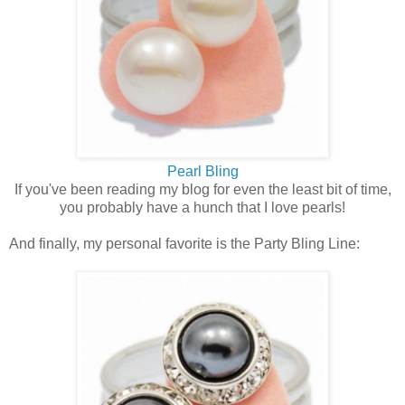
Pearl Bling
If you've been reading my blog for even the least bit of time,
you probably have a hunch that I love pearls!
And finally, my personal favorite is the Party Bling Line: