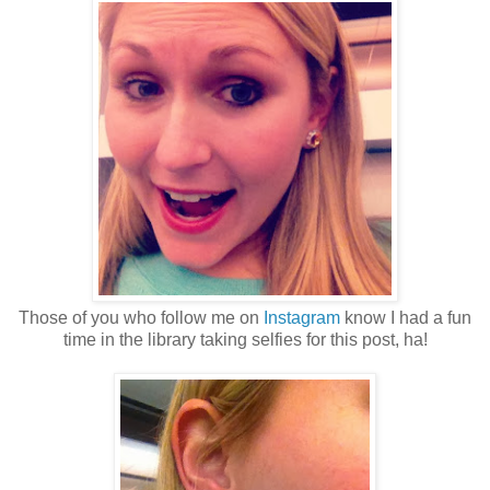
Those of you who follow me on
Instagram
know I had a fun
time in the library taking selfies for this post, ha!