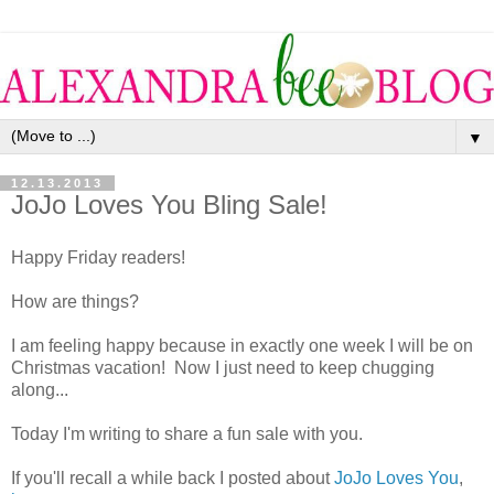
▼
12.13.2013
JoJo Loves You Bling Sale!
Happy Friday readers!
How are things?
I am feeling happy because in exactly one week I will be on
Christmas vacation! Now I just need to keep chugging
along...
Today I'm writing to share a fun sale with you.
If you'll recall a while back I posted about
JoJo Loves You
,