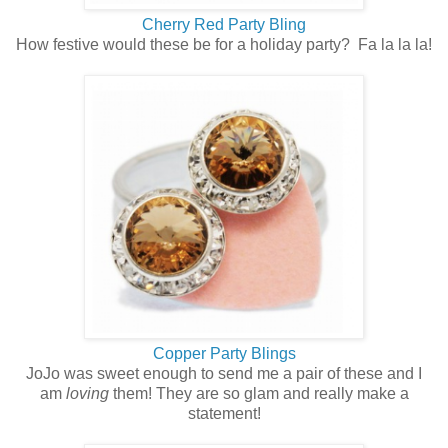
Cherry Red Party Bling
How festive would these be for a holiday party? Fa la la la!
Copper Party Blings
JoJo was sweet enough to send me a pair of these and I
am
loving
them! They are so glam and really make a
statement!