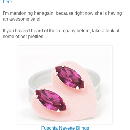
here
.
I'm mentioning her again, because right now she is having
an awesome sale!
If you haven't heard of the company before, take a look at
some of her pretties...
Fuschia Navette Blings