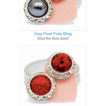
Gray Pearl Party Bling
Shut the front door!