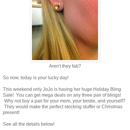
Aren't they fab?
So now, today is your lucky day!
This weekend only JoJo is having her huge Holiday Bling
Sale! You can get mega deals on any three pair of blings!
Why not buy a pair for your mom, your bestie, and yourself?
They would make the perfect stocking stuffer or Christmas
present!
See all the details below!