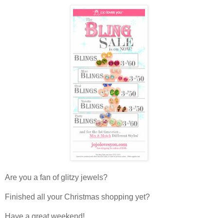
Are you a fan of glitzy jewels?
Finished all your Christmas shopping yet?
Have a great weekend!