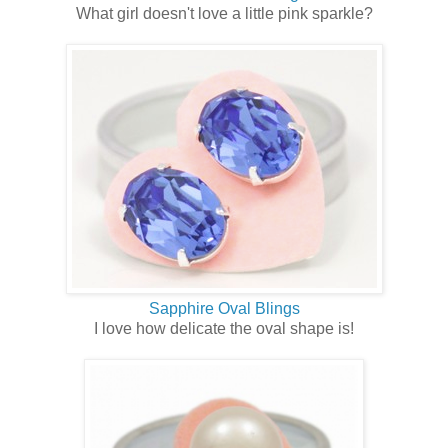
What girl doesn't love a little pink sparkle?
Sapphire Oval Blings
I love how delicate the oval shape is!