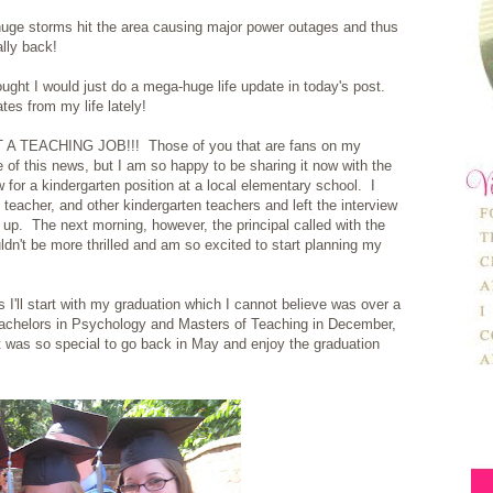
 huge storms hit the area causing major power outages and thus
ally back!
hought I would just do a mega-huge life update in today's post.
tes from my life lately!
 GOT A TEACHING JOB!!! Those of you that are fans on my
e of this news, but I am so happy to be sharing it now with the
 for a kindergarten position at a local elementary school. I
 teacher, and other kindergarten teachers and left the interview
s up. The next morning, however, the principal called with the
uldn't be more thrilled and am so excited to start planning my
 I'll start with my graduation which I cannot believe was over a
Bachelors in Psychology and Masters of Teaching in December,
 was so special to go back in May and enjoy the graduation