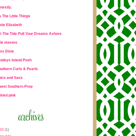
nestly.
's The Little Things
tie Elizabeth
t The Tide Pull Your Dreams Ashore
ttle meems
ss Dixie
wleys Island Posh
uthern Curls & Pearls
ice and Sass
eet Southern Prep
ckled pink
20
(1)