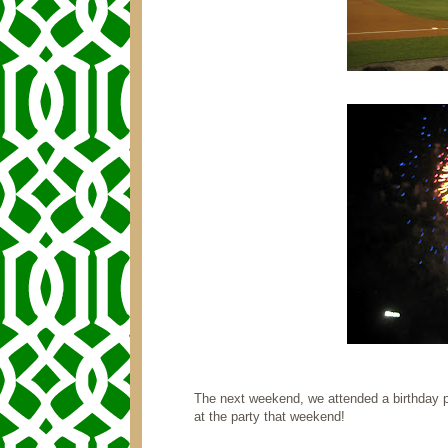
The next weekend, we attended a birthday p
at the party that weekend!