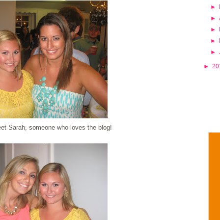
►
►
►
►
►
►
20
eet Sarah, someone who loves the blog!