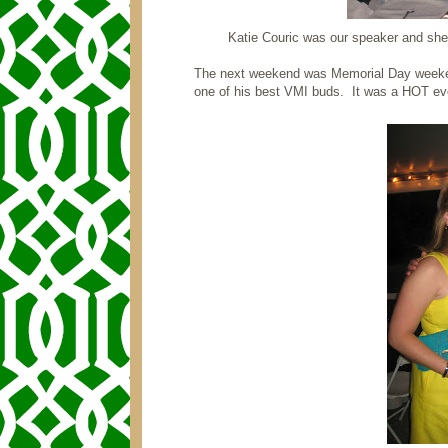
Katie Couric was our speaker and she
The next weekend was Memorial Day weeke
one of his best VMI buds. It was a HOT eve