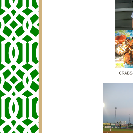
CRABS--