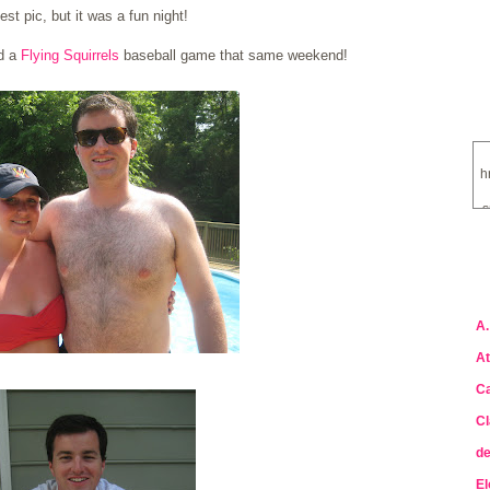
est pic, but it was a fun night!
nd a
Flying Squirrels
baseball game that same weekend!
h
s
a
A.
At
Ca
Cl
de
El