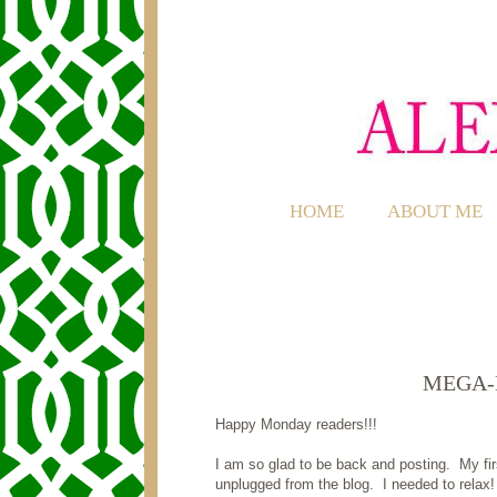
HOME
ABOUT ME
MEGA-
Happy Monday readers!!!
I am so glad to be back and posting. My fir
unplugged from the blog. I needed to relax!