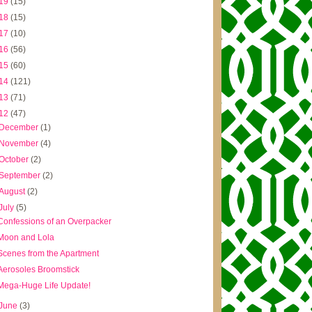
19
(15)
18
(15)
17
(10)
16
(56)
15
(60)
14
(121)
13
(71)
12
(47)
December
(1)
November
(4)
October
(2)
September
(2)
August
(2)
July
(5)
Confessions of an Overpacker
Moon and Lola
Scenes from the Apartment
Aerosoles Broomstick
Mega-Huge Life Update!
June
(3)