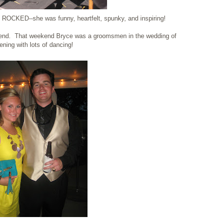
 ROCKED--she was funny, heartfelt, spunky, and inspiring!
nd. That weekend Bryce was a groomsmen in the wedding of
ning with lots of dancing!