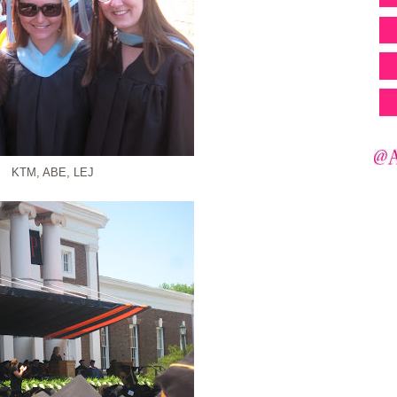
KTM, ABE, LEJ