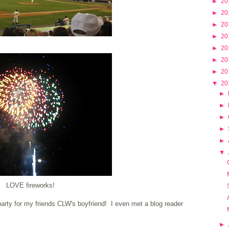
►
20
►
20
►
20
►
20
►
20
►
20
►
20
▼
20
►
►
►
►
►
▼
LOVE fireworks!
arty for my friends CLW's boyfriend! I even met a blog reader
►