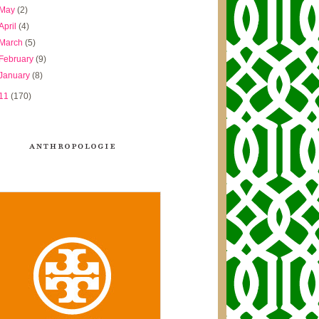
May
(2)
April
(4)
March
(5)
February
(9)
January
(8)
11
(170)