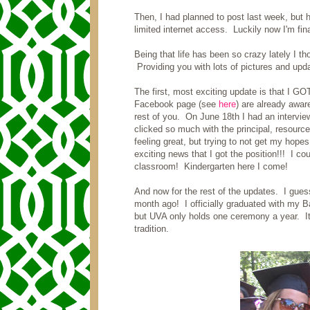
Then, I had planned to post last week, but
limited internet access. Luckily now I'm fin
Being that life has been so crazy lately I t
Providing you with lots of pictures and upda
The first, most exciting update is that I
Facebook page (see
here
) are already awar
rest of you. On June 18th I had an interview
clicked so much with the principal, resource
feeling great, but trying to not get my hope
exciting news that I got the position!!! I co
classroom! Kindergarten here I come!
And now for the rest of the updates. I guess
month ago! I officially graduated with my 
but UVA only holds one ceremony a year. It
tradition.