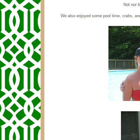
Not our b
We also enjoyed some pool time, crabs, a