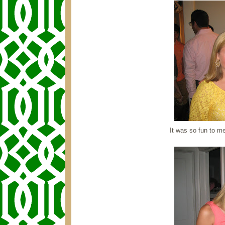
It was so fun to m