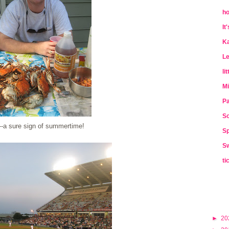
ho
It
Ka
Le
li
Mi
Pa
So
a sure sign of summertime!
Sp
Sw
ti
►
20