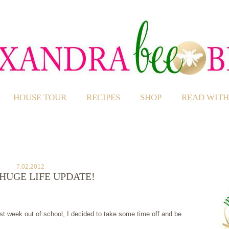
HOUSE TOUR
RECIPES
SHOP
READ WITH
7.02.2012
HUGE LIFE UPDATE!
st week out of school, I decided to take some time off and be