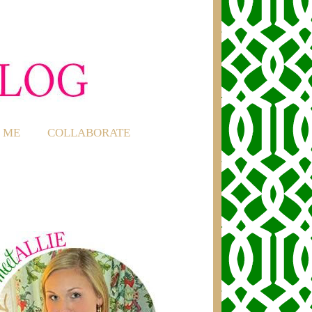
 ME
COLLABORATE