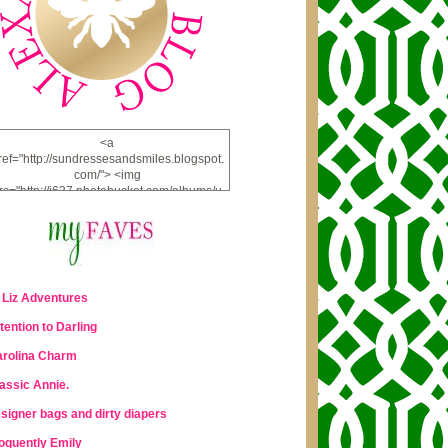
<a
ref="http://sundressesandsmiles.blogspot.
com/"> <img
rc="http://i637.photobucket.com/albums/u
u98/lauraleigh925/alexandra-
bee/buttonfw_zpsd0221a69.png"
lt="ALEXANDRA BEE BLOG" width="234"
height="228" /> </a>
 Liz Adventures
tention to Darling
rolina Charm
assic Annie.
signer bags and dirty diapers
oquently Emily