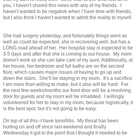
you, I haven't shared this news with any of my friends. I
haven't wanted to be negative when I have time with friends,
but I also think I haven't wanted to admit the reality to myself.
She had surgery yesterday, and fortunately things went as
well as could be expected, she is recovering well, but has a
LONG road ahead of her. Her hospital stay is expected to be
3-5 days and after that she is coming to our house. My mom
doesn't work so she can take care of my aunt. Additionally, at
her house, her bedroom and full baths are on the second
floor, which causes major issues of having to go up and
down the stairs. She'll be staying in my room. It's a sacrifice
I am more than willing to make, but it also will be hard. For
the next few weeks/months our front door will be a revolving
door for guests and my room will be inhabited. I willingly
volunteered for her to stay in my room, because logistically, it
is the best spot, but it's not going to be easy.
On top of all this--I have tonsillitis. My throat has been
hurting on and off since last weekend and finally
Wednesday it got to the point that I thought it needed to be