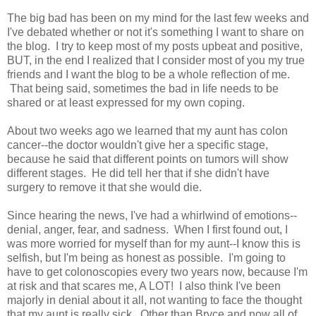
The big bad has been on my mind for the last few weeks and
I've debated whether or not it's something I want to share on
the blog. I try to keep most of my posts upbeat and positive,
BUT, in the end I realized that I consider most of you my true
friends and I want the blog to be a whole reflection of me.
That being said, sometimes the bad in life needs to be
shared or at least expressed for my own coping.
About two weeks ago we learned that my aunt has colon
cancer--the doctor wouldn't give her a specific stage,
because he said that different points on tumors will show
different stages. He did tell her that if she didn't have
surgery to remove it that she would die.
Since hearing the news, I've had a whirlwind of emotions--
denial, anger, fear, and sadness. When I first found out, I
was more worried for myself than for my aunt--I know this is
selfish, but I'm being as honest as possible. I'm going to
have to get colonoscopies every two years now, because I'm
at risk and that scares me, A LOT! I also think I've been
majorly in denial about it all, not wanting to face the thought
that my aunt is really sick. Other than Bryce and now all of