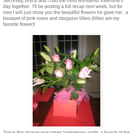
Secondly, Bryce and I had the most wonderful Valentine's
day together. I'll be posting a full recap next week, but for
now I will just show you the beautiful flowers he gave me: a
bouquet of pink roses and stargazer lillies (lillies are my
favorite flower)!
Since this picture was taken Valentine's night, a bunch of the