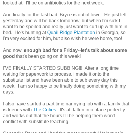
looked at. I'll be on antibiotics for the next week.
And finally for the last bad, Bryce is out of town. He just left
yesterday and will be back tomorrow, but when I'm sick I
want to be spoiled and really just want to curl up with him in
bed. He's hunting at
Quail Ridge Plantation
in Georgia, so
I'm very excited for him, but also wish he were home, too!
And now,
enough bad for a Friday--let's talk about some
good
that's been going on this week!
I'VE FINALLY STARTED SUBBING!!! After a long time
waiting for paperwork to process, I made it onto the
substitute list and have been able to sub every day this
week. I am so happy to be finally doing something with my
days.
I also have started a part time nannying job with a family that
is friends with
The Cuties
. It's all fallen into place perfectly
and works out that the hours I'll be helping them won't
conflict with substitute teaching.