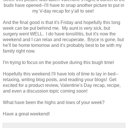
buds have opened--I'll have to snap another picture to put in
my V-day recap for y'all to see!
And the final good is that it's Friday and hopefully this long
week can be put behind me. My aunt is very sick, but
surgery went WELL. I do have tonsillitis, but it's now the
weekend and I can relax and recuperate. Bryce is gone, but
he'll be home tomorrow and it's probably best to be with my
family right now.
I'm trying to focus on the positive during this tough time!
Hopefully this weekend I'll have lots of time to lay in bed--
relaxing, writing blog posts, and reading your blogs! Get
excited for a product review, Valentine's Day recap, recipe,
and even a discussion topic coming soon!
What have been the highs and lows of your week?
Have a great weekend!