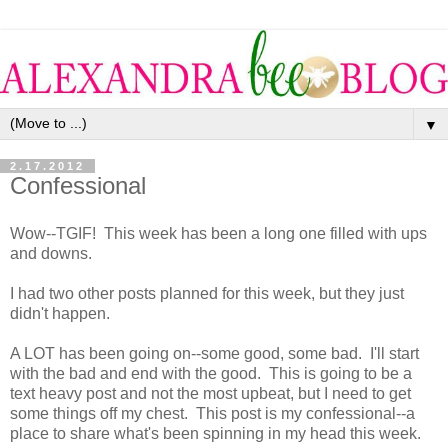
▼
2.17.2012
Confessional
Wow--TGIF! This week has been a long one filled with ups
and downs.
I had two other posts planned for this week, but they just
didn't happen.
A LOT has been going on--some good, some bad. I'll start
with the bad and end with the good. This is going to be a
text heavy post and not the most upbeat, but I need to get
some things off my chest. This post is my confessional--a
place to share what's been spinning in my head this week.