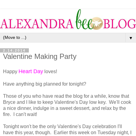
▼
2.14.2014
Valentine Making Party
Heart Day
Happy
loves!
Have anything big planned for tonight?
Those of you who have read the blog for a while, know that
Bryce and I like to keep Valentine's Day low key. We'll cook
a nice dinner, indulge in a sweet dessert, and relax by the
fire. I can't wait!
Tonight won't be the only Valentine's Day celebration I'll
have this year, though. Earlier this week on Tuesday night, I