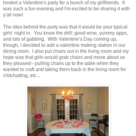
hosted a Valentine's party for a bunch of my girlfriends. It
was such a fun evening and I'm excited to be sharing it with
y'all now!
The idea behind the party was that it would be your typical
girls' night in. You know the drill: good wine, yummy apps,
and lots of gabbing. With Valentine's Day coming up,
though, I decided to add a valentine making station in our
dining room. I also put chairs out in the living room and my
hope was that girls would grab chairs and move about as
they pleased-- pulling chairs up to the table when they
wanted to craft and taking them back in the living room for
chitchatting, etc...