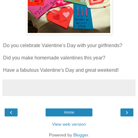
Do you celebrate Valentine's Day with your girlfriends?
Did you make homemade valentines this year?
Have a fabulous Valentine's Day and great weekend!
‹
›
Home
View web version
Powered by
Blogger
.