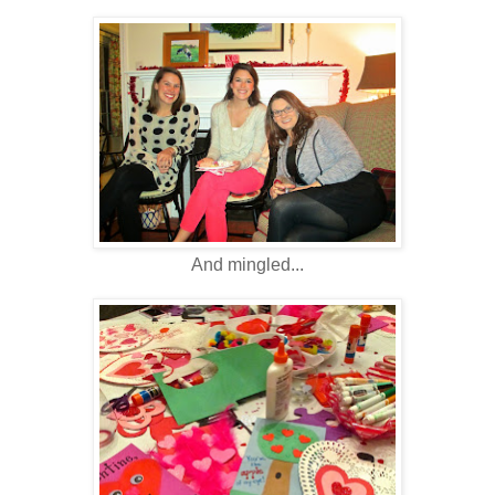
And mingled...