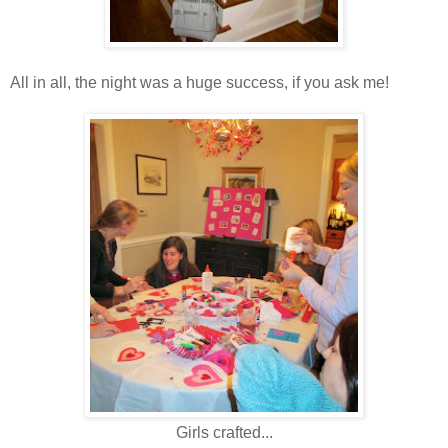
All in all, the night was a huge success, if you ask me!
Girls crafted...