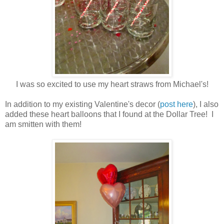
I was so excited to use my heart straws from Michael's!
In addition to my existing Valentine's decor (
post here
), I also
added these heart balloons that I found at the Dollar Tree! I
am smitten with them!