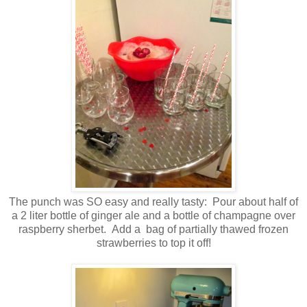
The punch was SO easy and really tasty: Pour about half of
a 2 liter bottle of ginger ale and a bottle of champagne over
raspberry sherbet. Add a bag of partially thawed frozen
strawberries to top it off!