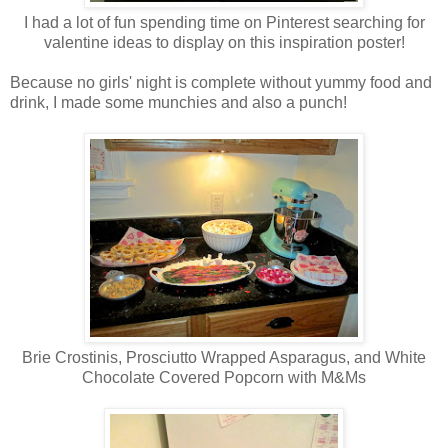
I had a lot of fun spending time on Pinterest searching for
valentine ideas to display on this inspiration poster!
Because no girls' night is complete without yummy food and
drink, I made some munchies and also a punch!
Brie Crostinis, Prosciutto Wrapped Asparagus, and White
Chocolate Covered Popcorn with M&Ms