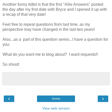
Another funny tidbit is that the first "Allie Answers" posted
the day after my first date with Bryce and I opened it up with
a recap of that very date!
Feel free to repeat questions from last time, as my
perspective may have changed in the last two years!
Also...as a part of this question series...I have a question for
you:
What do you want me to blog about? I want requests!!
So shoot!
‹
›
Home
View web version