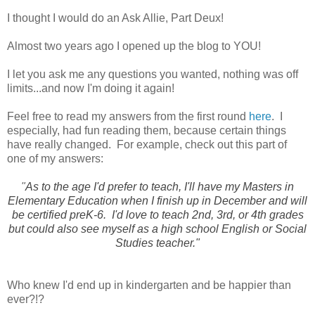
I thought I would do an Ask Allie, Part Deux!
Almost two years ago I opened up the blog to YOU!
I let you ask me any questions you wanted, nothing was off
limits...and now I'm doing it again!
Feel free to read my answers from the first round
here
. I
especially, had fun reading them, because certain things
have really changed. For example, check out this part of
one of my answers:
"
As to the age I'd prefer to teach, I'll have my Masters in
Elementary Education when I finish up in December and will
be certified preK-6. I'd love to teach 2nd, 3rd, or 4th grades
but could also see myself as a high school English or Social
Studies teacher."
Who knew I'd end up in kindergarten and be happier than
ever?!?