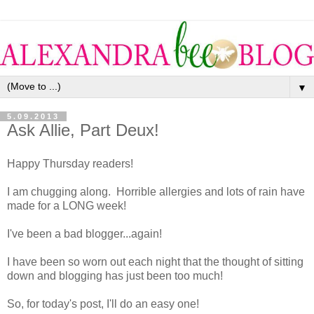
▼
5.09.2013
Ask Allie, Part Deux!
Happy Thursday readers!
I am chugging along. Horrible allergies and lots of rain have
made for a LONG week!
I've been a bad blogger...again!
I have been so worn out each night that the thought of sitting
down and blogging has just been too much!
So, for today's post, I'll do an easy one!