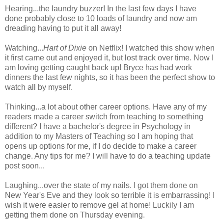
Hearing...the laundry buzzer! In the last few days I have
done probably close to 10 loads of laundry and now am
dreading having to put it all away!
Watching...
Hart of Dixie
on Netflix! I watched this show when
it first came out and enjoyed it, but lost track over time. Now I
am loving getting caught back up! Bryce has had work
dinners the last few nights, so it has been the perfect show to
watch all by myself.
Thinking...a lot about other career options. Have any of my
readers made a career switch from teaching to something
different? I have a bachelor's degree in Psychology in
addition to my Masters of Teaching so I am hoping that
opens up options for me, if I do decide to make a career
change. Any tips for me? I will have to do a teaching update
post soon...
Laughing...over the state of my nails. I got them done on
New Year's Eve and they look so terrible it is embarrassing! I
wish it were easier to remove gel at home! Luckily I am
getting them done on Thursday evening.