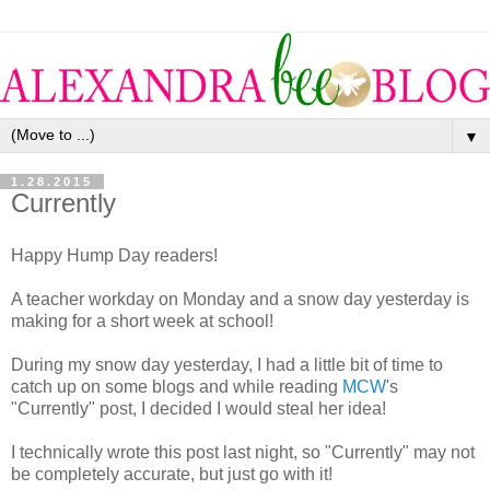
▼
1.28.2015
Currently
Happy Hump Day readers!
A teacher workday on Monday and a snow day yesterday is
making for a short week at school!
During my snow day yesterday, I had a little bit of time to
catch up on some blogs and while reading
MCW
's
"Currently" post, I decided I would steal her idea!
I technically wrote this post last night, so "Currently" may not
be completely accurate, but just go with it!