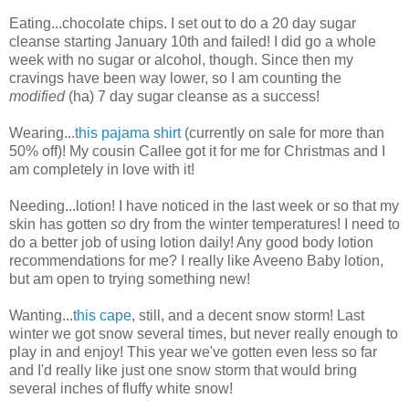
Eating...chocolate chips. I set out to do a 20 day sugar
cleanse starting January 10th and failed! I did go a whole
week with no sugar or alcohol, though. Since then my
cravings have been way lower, so I am counting the
modified
(ha) 7 day sugar cleanse as a success!
Wearing...
this pajama shirt
(currently on sale for more than
50% off)! My cousin Callee got it for me for Christmas and I
am completely in love with it!
Needing...lotion! I have noticed in the last week or so that my
skin has gotten
so
dry from the winter temperatures! I need to
do a better job of using lotion daily! Any good body lotion
recommendations for me? I really like Aveeno Baby lotion,
but am open to trying something new!
Wanting...
this cape
, still, and a decent snow storm! Last
winter we got snow several times, but never really enough to
play in and enjoy! This year we've gotten even less so far
and I'd really like just one snow storm that would bring
several inches of fluffy white snow!