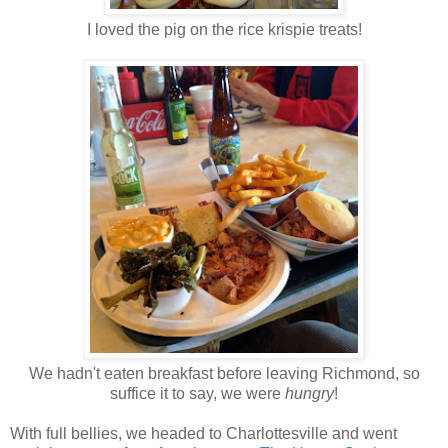
I loved the pig on the rice krispie treats!
We hadn't eaten breakfast before leaving Richmond, so
suffice it to say, we were
hungry
!
With full bellies, we headed to Charlottesville and went