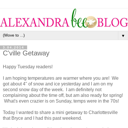
▼
3.04.2014
C'ville Getaway
Happy Tuesday readers!
I am hoping temperatures are warmer where you are! We
got about 4" of snow and ice yesterday and I am on my
second snow day of the week. I am definitely not
complaining about the time off, but am also ready for spring!
What's even crazier is on Sunday, temps were in the 70s!
Today I wanted to share a mini getaway to Charlottesville
that Bryce and I had this past weekend.