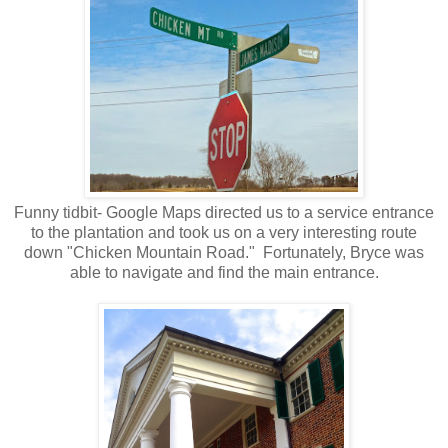
Funny tidbit- Google Maps directed us to a service entrance
to the plantation and took us on a very interesting route
down "Chicken Mountain Road." Fortunately, Bryce was
able to navigate and find the main entrance.