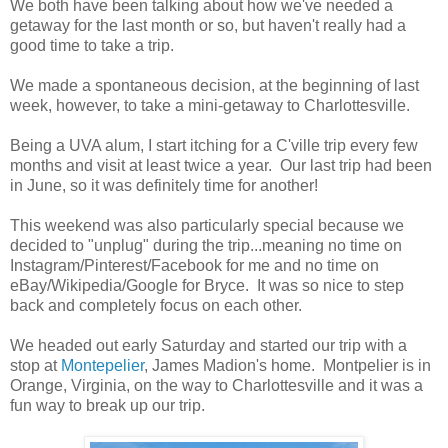
We both have been talking about how we've needed a
getaway for the last month or so, but haven't really had a
good time to take a trip.
We made a spontaneous decision, at the beginning of last
week, however, to take a mini-getaway to Charlottesville.
Being a UVA alum, I start itching for a C'ville trip every few
months and visit at least twice a year. Our last trip had been
in June, so it was definitely time for another!
This weekend was also particularly special because we
decided to "unplug" during the trip...meaning no time on
Instagram/Pinterest/Facebook for me and no time on
eBay/Wikipedia/Google for Bryce. It was so nice to step
back and completely focus on each other.
We headed out early Saturday and started our trip with a
stop at
Montepelier
, James Madion's home. Montpelier is in
Orange, Virginia, on the way to Charlottesville and it was a
fun way to break up our trip.