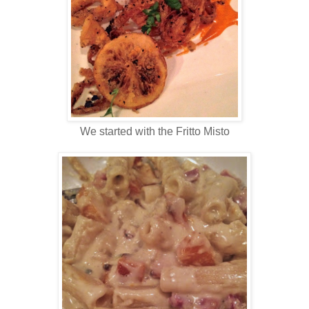
We started with the Fritto Misto