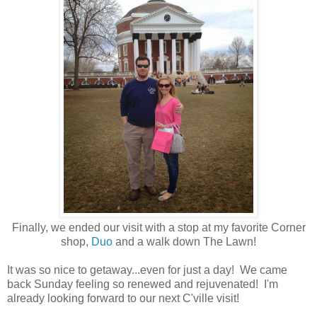
Finally, we ended our visit with a stop at my favorite Corner
shop,
Duo
and a walk down The Lawn!
It was so nice to getaway...even for just a day! We came
back Sunday feeling so renewed and rejuvenated! I'm
already looking forward to our next C'ville visit!