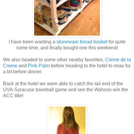
I have been wanting a
stoneware bread basket
for quite
some time, and finally bought one this weekend!
We also headed to some other nearby favorites,
Creme de la
Creme
and
Pink Palm
before heading to the hotel to relax for
a bit before dinner.
Back at the hotel we were able to catch the tail end of the
UVA-Syracuse baseball game and see the Wahoos win the
ACC title!