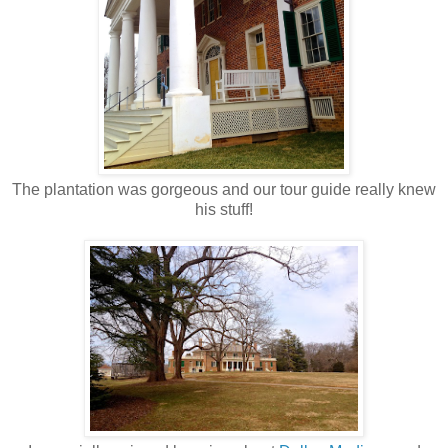
The plantation was gorgeous and our tour guide really knew
his stuff!