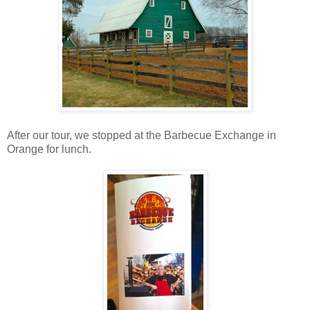
After our tour, we stopped at the Barbecue Exchange in
Orange for lunch.