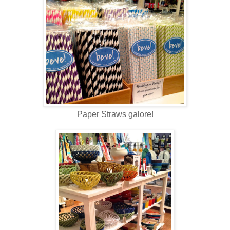
Paper Straws galore!