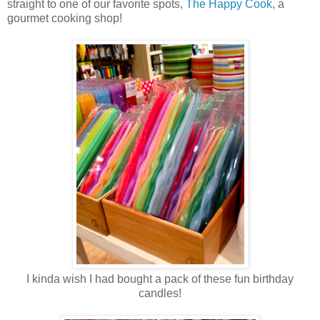
straight to one of our favorite spots,
The Happy Cook
, a
gourmet cooking shop!
I kinda wish I had bought a pack of these fun birthday
candles!