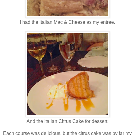
I had the Italian Mac & Cheese as my entree.
And the Italian Citrus Cake for dessert.
Each course was delicious, but the citrus cake was by far my