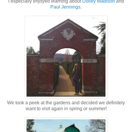
I especially enjoyed learning about
Dolley Madison
and
Paul Jennings
.
We took a peek at the gardens and decided we definitely
want to visit again in spring or summer!