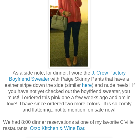
As a side note, for dinner, I wore the
J. Crew Factory
Boyfriend Sweater
with Paige Skinny Pants that have a
leather stripe down the side (similar
here
) and nude heels! If
you have not yet checked out the boyfriend sweater, you
must! I ordered this pink one a few weeks ago and am in
love! I have since ordered two more colors. It is so comfy
and flattering...not to mention, on sale now!
We had 8:00 dinner reservations at one of my favorite C'ville
restaurants,
Orzo Kitchen & Wine Bar
.