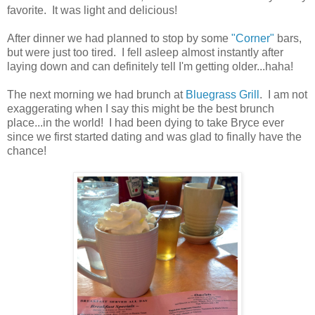
favorite. It was light and delicious!
After dinner we had planned to stop by some
"Corner"
bars,
but were just too tired. I fell asleep almost instantly after
laying down and can definitely tell I'm getting older...haha!
The next morning we had brunch at
Bluegrass Grill
. I am not
exaggerating when I say this might be the best brunch
place...in the world! I had been dying to take Bryce ever
since we first started dating and was glad to finally have the
chance!