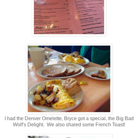
I had the Denver Omelette, Bryce got a special, the Big Bad
Wolf's Delight. We also shared some French Toast!