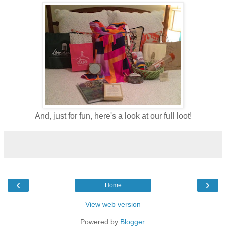
And, just for fun, here's a look at our full loot!
‹
›
Home
View web version
Powered by
Blogger
.