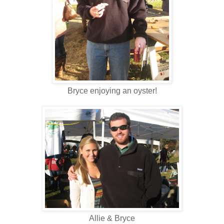
Bryce enjoying an oyster!
Allie & Bryce