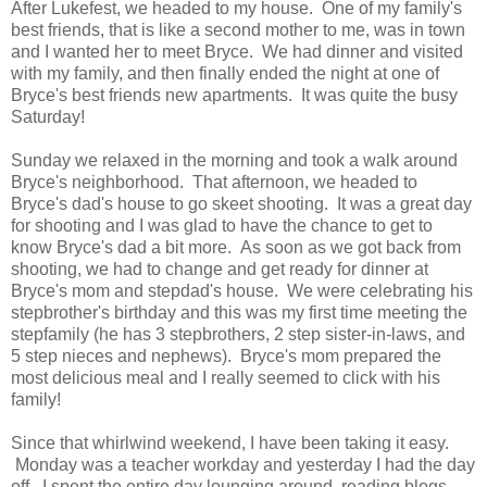
After Lukefest, we headed to my house. One of my family's
best friends, that is like a second mother to me, was in town
and I wanted her to meet Bryce. We had dinner and visited
with my family, and then finally ended the night at one of
Bryce's best friends new apartments. It was quite the busy
Saturday!
Sunday we relaxed in the morning and took a walk around
Bryce's neighborhood. That afternoon, we headed to
Bryce's dad's house to go skeet shooting. It was a great day
for shooting and I was glad to have the chance to get to
know Bryce's dad a bit more. As soon as we got back from
shooting, we had to change and get ready for dinner at
Bryce's mom and stepdad's house. We were celebrating his
stepbrother's birthday and this was my first time meeting the
stepfamily (he has 3 stepbrothers, 2 step sister-in-laws, and
5 step nieces and nephews). Bryce's mom prepared the
most delicious meal and I really seemed to click with his
family!
Since that whirlwind weekend, I have been taking it easy.
Monday was a teacher workday and yesterday I had the day
off. I spent the entire day lounging around, reading blogs,