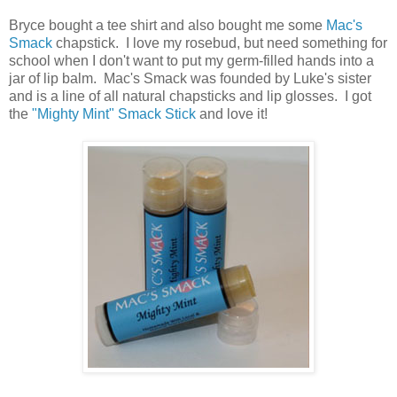
Bryce bought a tee shirt and also bought me some
Mac's
Smack
chapstick. I love my rosebud, but need something for
school when I don't want to put my germ-filled hands into a
jar of lip balm. Mac's Smack was founded by Luke's sister
and is a line of all natural chapsticks and lip glosses. I got
the
"Mighty Mint" Smack Stick
and love it!