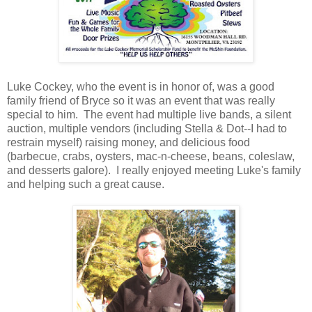
Luke Cockey, who the event is in honor of, was a good
family friend of Bryce so it was an event that was really
special to him. The event had multiple live bands, a silent
auction, multiple vendors (including Stella & Dot--I had to
restrain myself) raising money, and delicious food
(barbecue, crabs, oysters, mac-n-cheese, beans, coleslaw,
and desserts galore). I really enjoyed meeting Luke's family
and helping such a great cause.