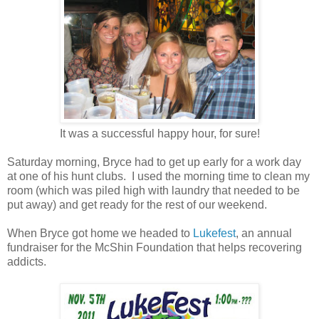
It was a successful happy hour, for sure!
Saturday morning, Bryce had to get up early for a work day
at one of his hunt clubs. I used the morning time to clean my
room (which was piled high with laundry that needed to be
put away) and get ready for the rest of our weekend.
When Bryce got home we headed to
Lukefest
, an annual
fundraiser for the McShin Foundation that helps recovering
addicts.