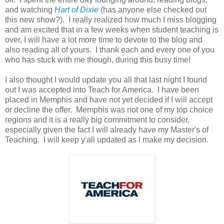
and watching
Hart of Dixie
(has anyone else checked out
this new show?). I really realized how much I miss blogging
and am excited that in a few weeks when student teaching is
over, I will have a lot more time to devote to the blog and
also reading all of yours. I thank each and every one of you
who has stuck with me though, during this busy time!
I also thought I would update you all that last night I found
out I was accepted into Teach for America. I have been
placed in Memphis and have not yet decided if I will accept
or decline the offer. Memphis was not one of my top choice
regions and it is a really big commitment to consider,
especially given the fact I will already have my Master's of
Teaching. I will keep y'all updated as I make my decision.