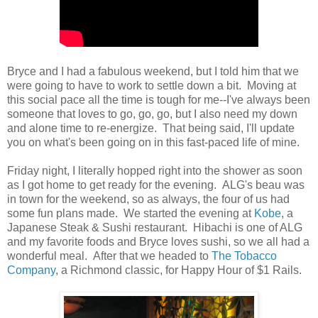
Bryce and I had a fabulous weekend, but I told him that we
were going to have to work to settle down a bit. Moving at
this social pace all the time is tough for me--I've always been
someone that loves to go, go, go, but I also need my down
and alone time to re-energize. That being said, I'll update
you on what's been going on in this fast-paced life of mine.
Friday night, I literally hopped right into the shower as soon
as I got home to get ready for the evening. ALG's beau was
in town for the weekend, so as always, the four of us had
some fun plans made. We started the evening at
Kobe
, a
Japanese Steak & Sushi restaurant. Hibachi is one of ALG
and my favorite foods and Bryce loves sushi, so we all had a
wonderful meal. After that we headed to
The Tobacco
Company
, a Richmond classic, for Happy Hour of $1 Rails.