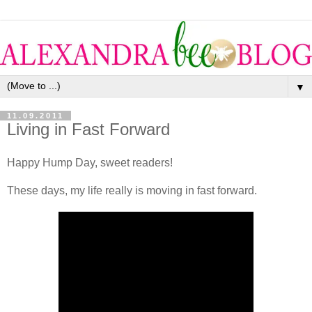
▼
11.09.2011
Living in Fast Forward
Happy Hump Day, sweet readers!
These days, my life really is moving in fast forward.