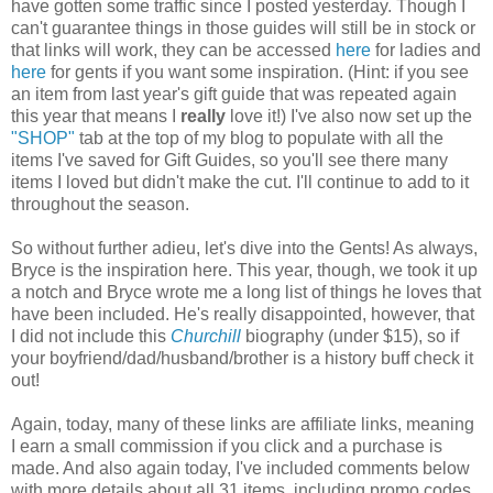
have gotten some traffic since I posted yesterday. Though I
can't guarantee things in those guides will still be in stock or
that links will work, they can be accessed
here
for ladies and
here
for gents if you want some inspiration. (Hint: if you see
an item from last year's gift guide that was repeated again
this year that means I
really
love it!) I've also now set up the
"SHOP"
tab at the top of my blog to populate with all the
items I've saved for Gift Guides, so you'll see there many
items I loved but didn't make the cut. I'll continue to add to it
throughout the season.
So without further adieu, let's dive into the Gents! As always,
Bryce is the inspiration here. This year, though, we took it up
a notch and Bryce wrote me a long list of things he loves that
have been included. He's really disappointed, however, that
I did not include this
Churchill
biography (under $15), so if
your boyfriend/dad/husband/brother is a history buff check it
out!
Again, today, many of these links are affiliate links, meaning
I earn a small commission if you click and a purchase is
made. And also again today, I've included comments below
with more details about all 31 items, including promo codes