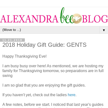
▼
11.21.2018
2018 Holiday Gift Guide: GENTS
Happy Thanksgiving Eve!
I am busy busy over here! As mentioned, we are hosting my
family for Thanksgiving tomorrow, so preparations are in full
swing
I am so glad that you are enjoying the gift guides.
If you haven't yet, check out the ladies
here
.
A few notes, before we start. I noticed that last year's guides