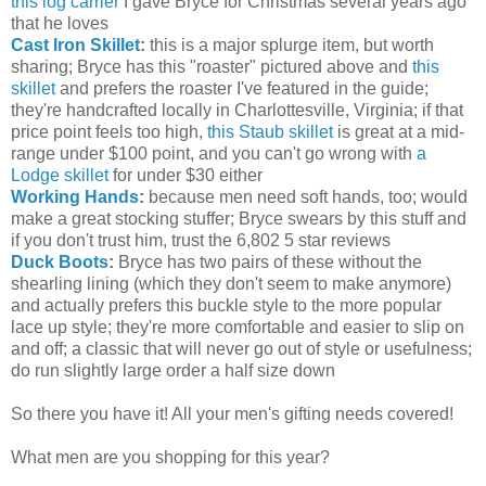
this log carrier
I gave Bryce for Christmas several years ago
that he loves
Cast Iron Skillet
:
this is a major splurge item, but worth
sharing; Bryce has this "roaster" pictured above and
this
skillet
and prefers the roaster I've featured in the guide;
they're handcrafted locally in Charlottesville, Virginia; if that
price point feels too high,
this Staub skillet
is great at a mid-
range under $100 point, and you can't go wrong with
a
Lodge skillet
for under $30 either
Working Hands
:
because men need soft hands, too; would
make a great stocking stuffer; Bryce swears by this stuff and
if you don't trust him, trust the 6,802 5 star reviews
Duck Boots
:
Bryce has two pairs of these without the
shearling lining (which they don't seem to make anymore)
and actually prefers this buckle style to the more popular
lace up style; they're more comfortable and easier to slip on
and off; a classic that will never go out of style or usefulness;
do run slightly large order a half size down
So there you have it! All your men's gifting needs covered!
What men are you shopping for this year?