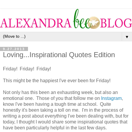
▼
9.27.2013
Loving...Inspirational Quotes Edition
Friday! Friday! Friday!
This might be the happiest I've ever been for Friday!
Not only has this been an exhausting week, but also an
emotional one. Those of you that follow me on
Instagram
,
know I've been having a tough time at school. Quite
honestly it's been taking a toll on me. I'm in the process of
writing a post about everything I've been dealing with, but for
today, I thought I would share some inspirational quotes that
have been particularly helpful in the last few days.