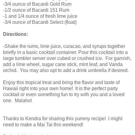
-3/4 ounce of Bacardi Gold Rum
-1/2 ounce of Bacardi 151 Rum
-1 and 1/4 ounce of fresh lime juice
-3/4 ounce of Bacardi Select (float)
Directions:
-Shake the rums, lime juice, curacao, and syrups together
briefly in a basic cocktail container. Pour this cocktail into a
large tumbler server over cubed or crushed ice. For garnish,
add a lime wheel, sugar cane stick, mint leaf, and Vanda
orchid. You may also opt to add a drink umbrella if desired.
Enjoy this tropical treat and bring the flavor and taste of
Hawaii right into your own home! It is the perfect party
cocktail or even something fun to try with you and a loved
one. Malaho!
Thanks to Kendra for sharing this yummy recipe! I might
need to make a Mai Tai this weekend!