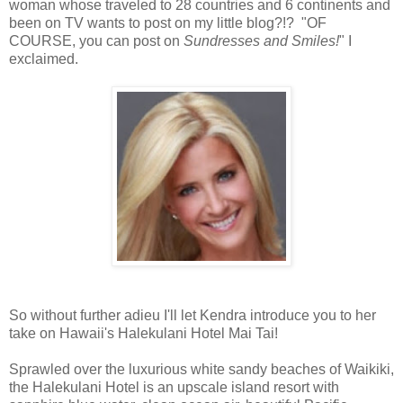
woman whose traveled to 28 countries and 6 continents and
been on TV wants to post on my little blog?!? "OF
COURSE, you can post on
Sundresses and Smiles!
" I
exclaimed.
So without further adieu I'll let Kendra introduce you to her
take on Hawaii's Halekulani Hotel Mai Tai!
Sprawled over the luxurious white sandy beaches of Waikiki,
the Halekulani Hotel is an upscale island resort with