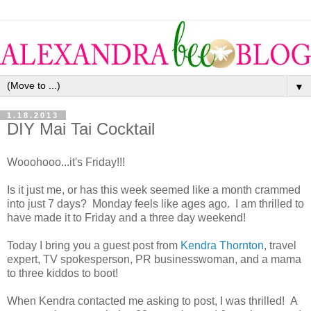
▼
1.18.2013
DIY Mai Tai Cocktail
Wooohooo...it's Friday!!!
Is it just me, or has this week seemed like a month crammed
into just 7 days? Monday feels like ages ago. I am thrilled to
have made it to Friday and a three day weekend!
Today I bring you a guest post from
Kendra Thornton
, travel
expert, TV spokesperson, PR businesswoman, and a mama
to three kiddos to boot!
When Kendra contacted me asking to post, I was thrilled! A