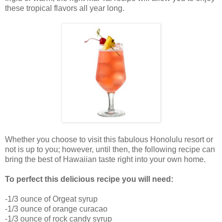
these tropical flavors all year long.
Whether you choose to visit this fabulous Honolulu resort or
not is up to you; however, until then, the following recipe can
bring the best of Hawaiian taste right into your own home.
To perfect this delicious recipe you will need:
-1/3 ounce of Orgeat syrup
-1/3 ounce of orange curacao
-1/3 ounce of rock candy syrup