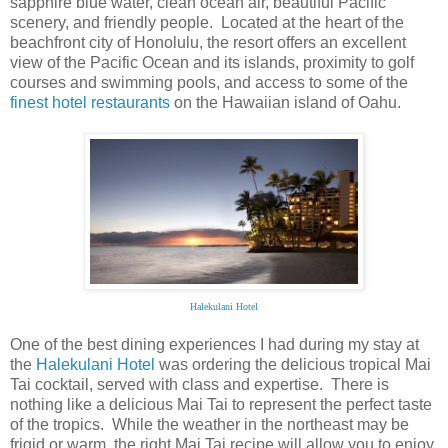
sapphire blue water, clean ocean air, beautiful Pacific
scenery, and friendly people. Located at the heart of the
beachfront city of Honolulu, the resort offers an excellent
view of the Pacific Ocean and its islands, proximity to golf
courses and swimming pools, and access to some of the
finest hotel restaurants
on the Hawaiian island of Oahu.
Halekulani Hotel
One of the best dining experiences I had during my stay at
the
Halekulani Hotel
was ordering the delicious tropical Mai
Tai cocktail, served with class and expertise. There is
nothing like a delicious Mai Tai to represent the perfect taste
of the tropics. While the weather in the northeast may be
frigid or warm, the right Mai Tai recipe will allow you to enjoy